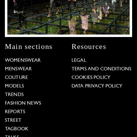
Main sections
Resources
WOMENSWEAR
LEGAL
MENSWEAR
TERMS AND CONDITIONS
COUTURE
COOKIES POLICY
MODELS
DATA PRIVACY POLICY
TRENDS
FASHION NEWS
REPORTS
STREET
TAGBOOK