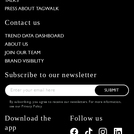
TALKS
PRESS ABOUT TAGWALK
Contact us
TREND DATA DASHBOARD
ABOUT US
JOIN OUR TEAM
BRAND VISIBILITY
Subscribe to our newsletter
SUBMIT
By subscribing, you agree to receive our newsletters. For more information,
see our
Privacy Policy
.
Download the
Follow us
app