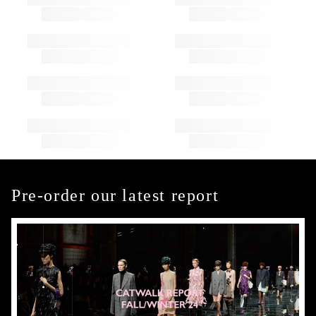
Pre-order our latest report