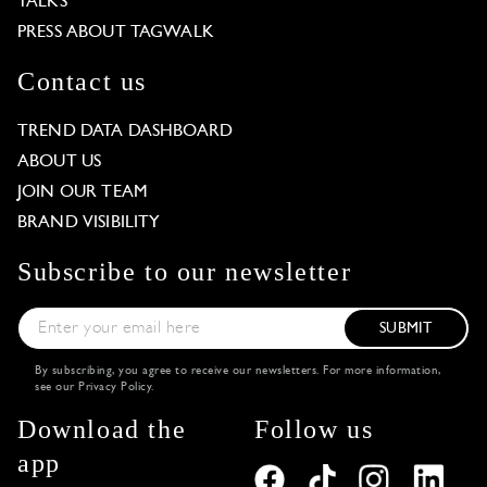
TALKS
PRESS ABOUT TAGWALK
Contact us
TREND DATA DASHBOARD
ABOUT US
JOIN OUR TEAM
BRAND VISIBILITY
Subscribe to our newsletter
SUBMIT
By subscribing, you agree to receive our newsletters. For more information,
see our
Privacy Policy
.
Download the
Follow us
app