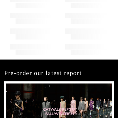
Pre-order our latest report