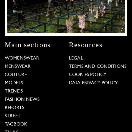
Main sections
Resources
WOMENSWEAR
LEGAL
MENSWEAR
TERMS AND CONDITIONS
COUTURE
COOKIES POLICY
MODELS
DATA PRIVACY POLICY
TRENDS
FASHION NEWS
REPORTS
STREET
TAGBOOK