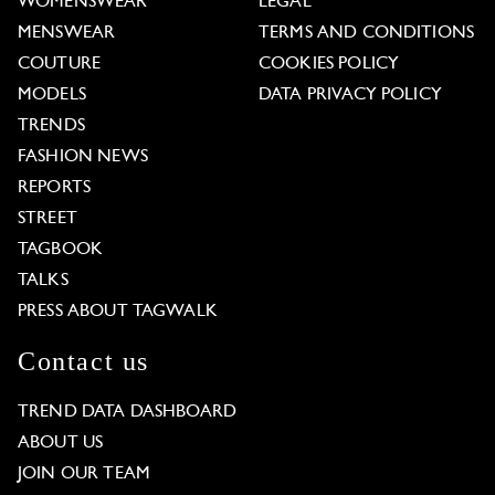
WOMENSWEAR
LEGAL
MENSWEAR
TERMS AND CONDITIONS
COUTURE
COOKIES POLICY
MODELS
DATA PRIVACY POLICY
TRENDS
FASHION NEWS
REPORTS
STREET
TAGBOOK
TALKS
PRESS ABOUT TAGWALK
Contact us
TREND DATA DASHBOARD
ABOUT US
JOIN OUR TEAM