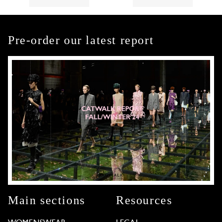
Pre-order our latest report
Main sections
Resources