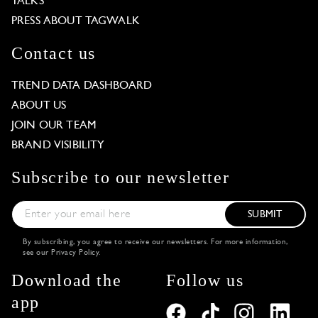
TALKS
PRESS ABOUT TAGWALK
Contact us
TREND DATA DASHBOARD
ABOUT US
JOIN OUR TEAM
BRAND VISIBILITY
Subscribe to our newsletter
SUBMIT
By subscribing, you agree to receive our newsletters. For more information,
see our
Privacy Policy
.
Download the
Follow us
app