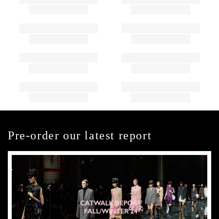
Pre-order our latest report