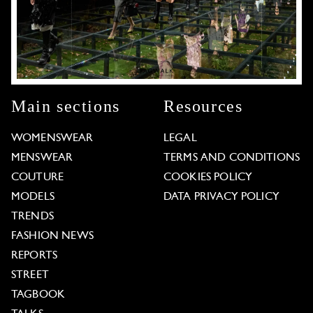
Main sections
Resources
WOMENSWEAR
LEGAL
MENSWEAR
TERMS AND CONDITIONS
COUTURE
COOKIES POLICY
MODELS
DATA PRIVACY POLICY
TRENDS
FASHION NEWS
REPORTS
STREET
TAGBOOK