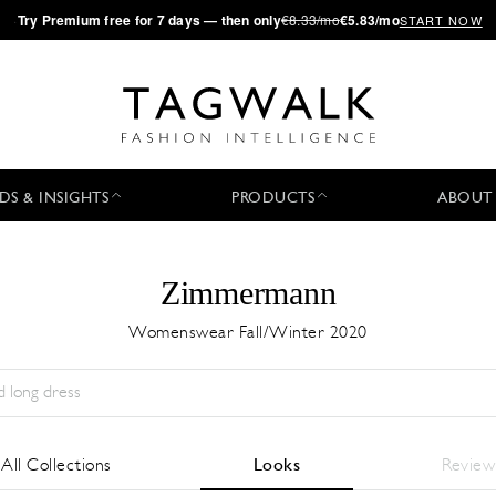
·
Try
Premium
free for 7 days — then only
€8.33/mo
€5.83/mo
START NOW
DS & INSIGHTS
PRODUCTS
ABOUT
Zimmermann
Womenswear Fall/Winter 2020
Season:
All
City:
All
Designer:
All
All Collections
Looks
Review