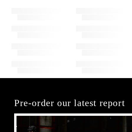
Pre-order our latest report