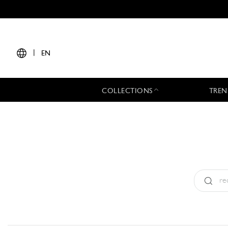
|
EN
COLLECTIONS
TREN
Type:
All