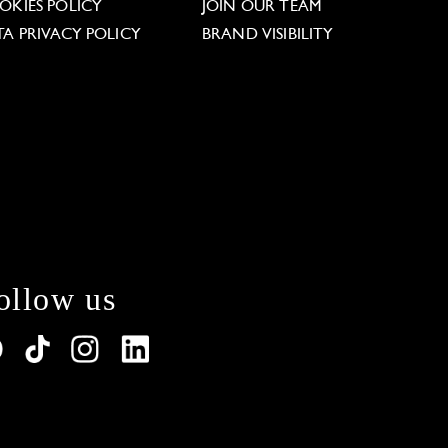
OKIES POLICY
JOIN OUR TEAM
TA PRIVACY POLICY
BRAND VISIBILITY
ollow us