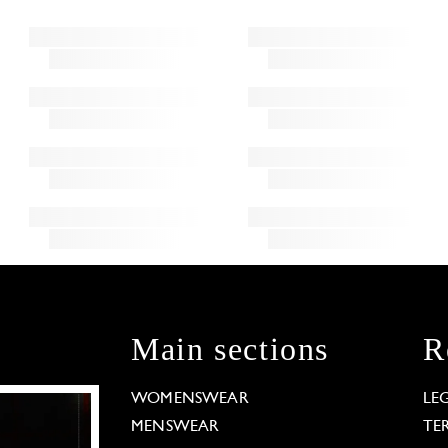
Main sections
R
WOMENSWEAR
LE
MENSWEAR
TE