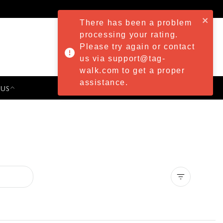
There has been a problem
processing your rating.
Please try again or contact
us via support@tag-
walk.com to get a proper
assistance.
 US
PRESS & EVENTS
Clear all