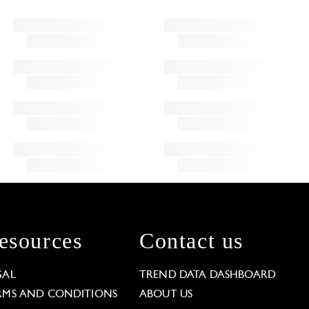
esources
Contact us
GAL
TREND DATA DASHBOARD
RMS AND CONDITIONS
ABOUT US