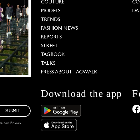
COUTURE
CO
MODELS
DA
TRENDS
FASHION NEWS
REPORTS
STREET
TAGBOOK
TALKS
PRESS ABOUT TAGWALK
Download the app
F
SUBMIT
see our
Privacy
 Options