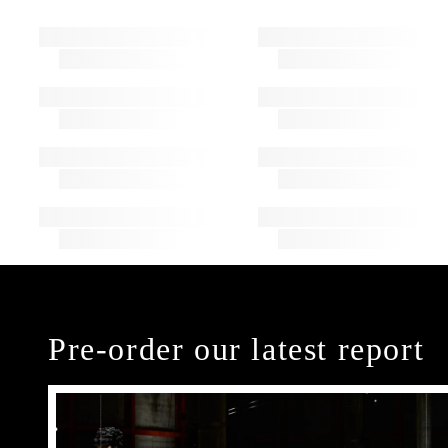
Pre-order our latest report