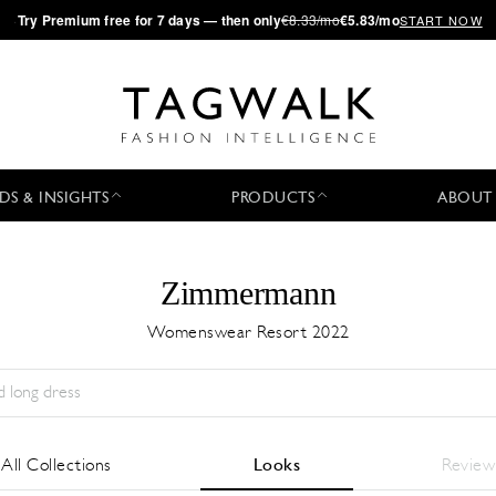
·
Try
Premium
free for 7 days — then only
€8.33/mo
€5.83/mo
START NOW
DS & INSIGHTS
PRODUCTS
ABOUT
Zimmermann
Womenswear Resort 2022
Season:
All
City:
All
Designer:
All
All Collections
Looks
Review