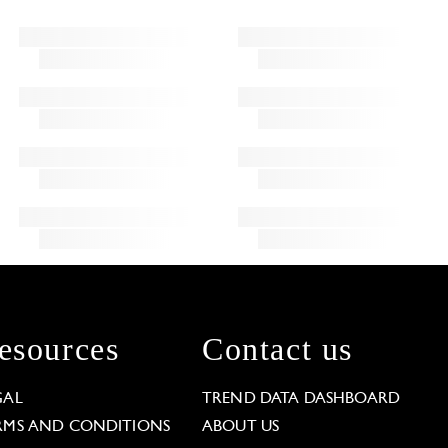
esources
Contact us
GAL
TREND DATA DASHBOARD
RMS AND CONDITIONS
ABOUT US