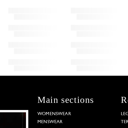
Main sections
R
WOMENSWEAR
LE
MENSWEAR
TE