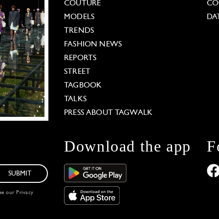
COUTURE
CO
MODELS
DA
TRENDS
FASHION NEWS
REPORTS
STREET
TAGBOOK
TALKS
PRESS ABOUT TAGWALK
Download the app
F
SUBMIT
see our
Privacy
 Options