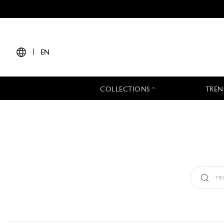
|
EN
COLLECTIONS
TREN
Type:
All