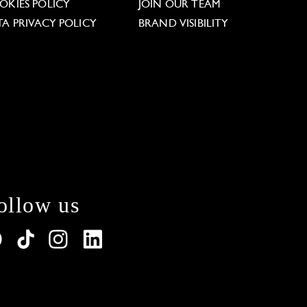
OKIES POLICY
JOIN OUR TEAM
TA PRIVACY POLICY
BRAND VISIBILITY
ollow us