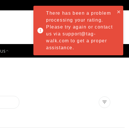
There has been a problem
processing your rating.
Please try again or contact
us via support@tag-
walk.com to get a proper
assistance.
 US
PRESS & EVENTS
Clear all