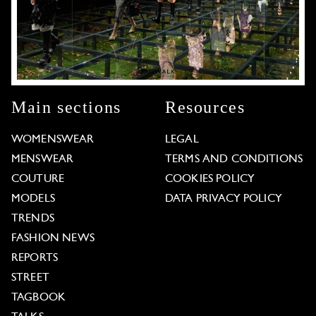
Main sections
Resources
WOMENSWEAR
LEGAL
MENSWEAR
TERMS AND CONDITIONS
COUTURE
COOKIES POLICY
MODELS
DATA PRIVACY POLICY
TRENDS
FASHION NEWS
REPORTS
STREET
TAGBOOK