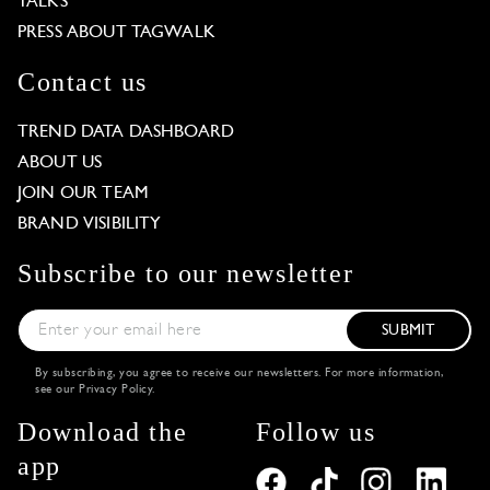
TALKS
PRESS ABOUT TAGWALK
Contact us
TREND DATA DASHBOARD
ABOUT US
JOIN OUR TEAM
BRAND VISIBILITY
Subscribe to our newsletter
SUBMIT
By subscribing, you agree to receive our newsletters. For more information,
see our
Privacy Policy
.
Download the
Follow us
app