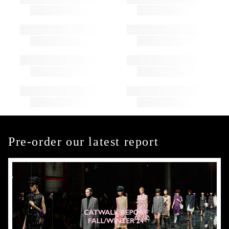
Pre-order our latest report