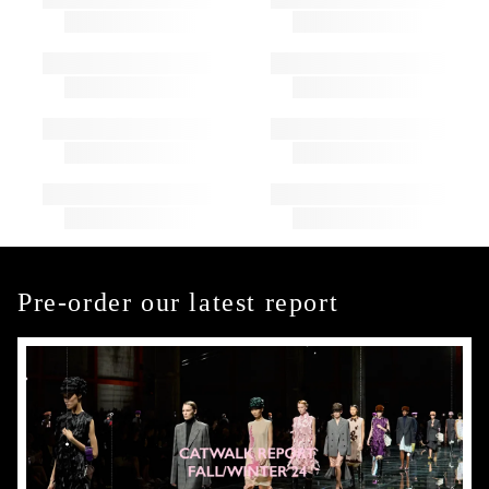
Pre-order our latest report