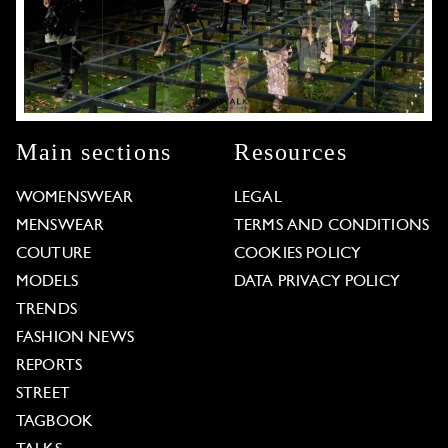
Main sections
Resources
WOMENSWEAR
LEGAL
MENSWEAR
TERMS AND CONDITIONS
COUTURE
COOKIES POLICY
MODELS
DATA PRIVACY POLICY
TRENDS
FASHION NEWS
REPORTS
STREET
TAGBOOK