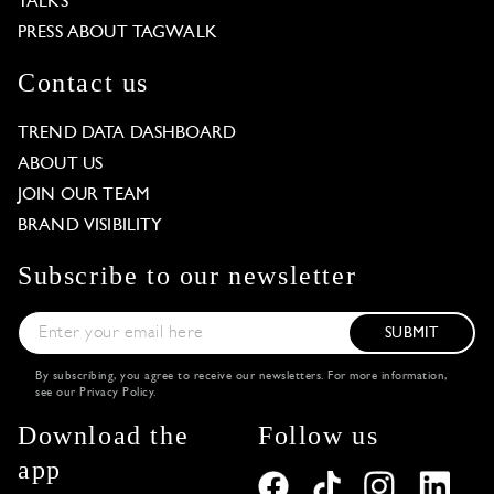
TALKS
PRESS ABOUT TAGWALK
Contact us
TREND DATA DASHBOARD
ABOUT US
JOIN OUR TEAM
BRAND VISIBILITY
Subscribe to our newsletter
SUBMIT
By subscribing, you agree to receive our newsletters. For more information,
see our
Privacy Policy
.
Download the
Follow us
app