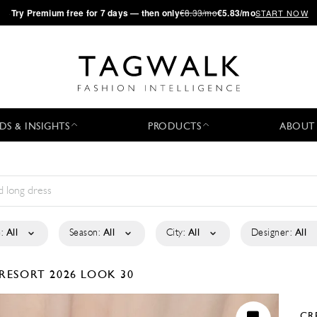
·
Try
Premium
free for 7 days — then only
€8.33/mo
€5.83/mo
START NOW
DS & INSIGHTS
PRODUCTS
ABOUT
:
All
Season:
All
City:
All
Designer:
All
RESORT 2026
LOOK 30
CR