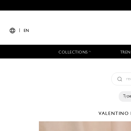
|
EN
COLLECTIONS
TREN
Type
VALENTINO