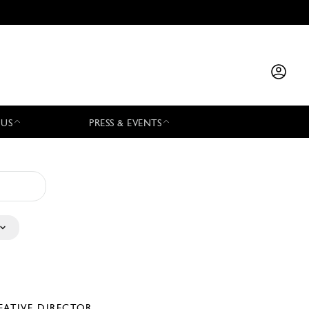
 US
PRESS & EVENTS
EATIVE DIRECTOR