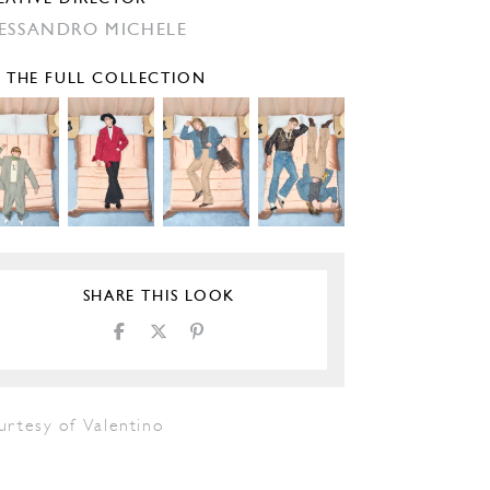
ESSANDRO MICHELE
E THE FULL COLLECTION
SHARE THIS LOOK
urtesy of Valentino