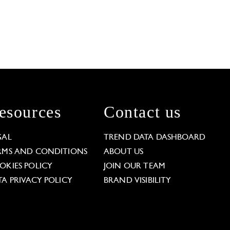
esources
Contact us
GAL
TREND DATA DASHBOARD
RMS AND CONDITIONS
ABOUT US
OKIES POLICY
JOIN OUR TEAM
TA PRIVACY POLICY
BRAND VISIBILITY