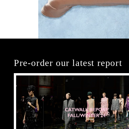
Pre-order our latest report