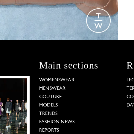
Main sections
R
WOMENSWEAR
LE
MENSWEAR
TE
COUTURE
CO
MODELS
DA
TRENDS
FASHION NEWS
REPORTS