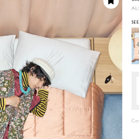
AL
SE
Co