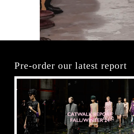
Pre-order our latest report