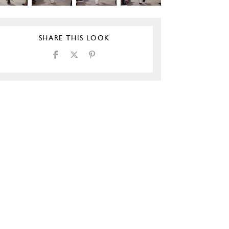
SHARE THIS LOOK