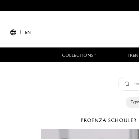
|
EN
COLLECTIONS
TREN
Type
PROENZA SCHOULER