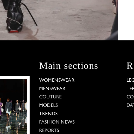
Main sections
R
WOMENSWEAR
LE
MENSWEAR
TE
COUTURE
CO
MODELS
DA
TRENDS
FASHION NEWS
REPORTS