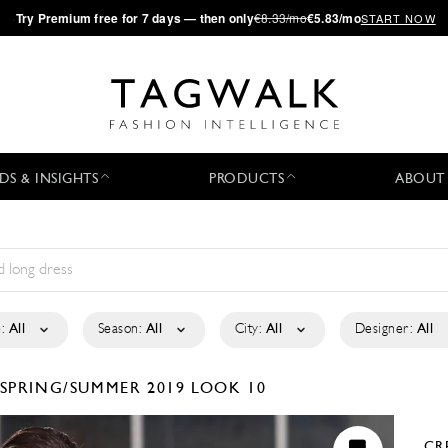
·
Try
Premium
free for 7 days — then only
€8.33/mo
€5.83/mo
START NOW
DS & INSIGHTS
PRODUCTS
ABOUT
:
All
Season:
All
City:
All
Designer:
All
SPRING/SUMMER 2019
LOOK 10
CR