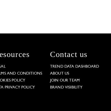
esources
Contact us
GAL
TREND DATA DASHBOARD
RMS AND CONDITIONS
ABOUT US
OKIES POLICY
JOIN OUR TEAM
TA PRIVACY POLICY
BRAND VISIBILITY