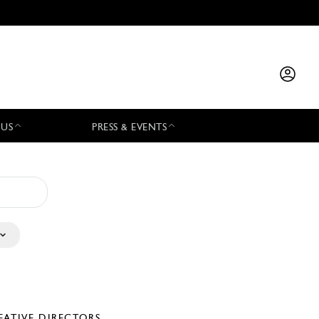
 US
PRESS & EVENTS
EATIVE DIRECTORS