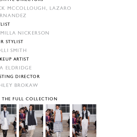
CK MCCOLLOUGH,
LAZARO
ERNANDEZ
YLIST
MILLA NICKERSON
IR STYLIST
LLI SMITH
KEUP ARTIST
SA ELDRIDGE
STING DIRECTOR
HLEY BROKAW
E THE FULL COLLECTION