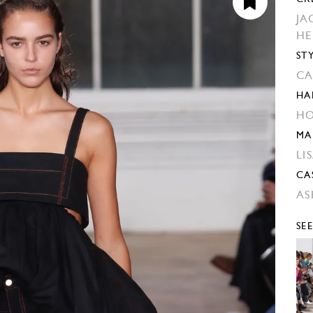
JA
H
ST
CA
HA
HO
MA
LI
CA
AS
SE