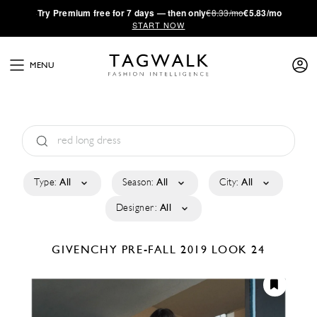
·
Try
Premium
free for 7 days — then only
€8.33/mo
€5.83/mo
START NOW
MENU
Type:
All
Season:
All
City:
All
Designer:
All
GIVENCHY
PRE-FALL 2019
LOOK 24