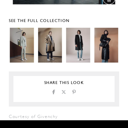
SEE THE FULL COLLECTION
SHARE THIS LOOK
Courtesy of Givenchy