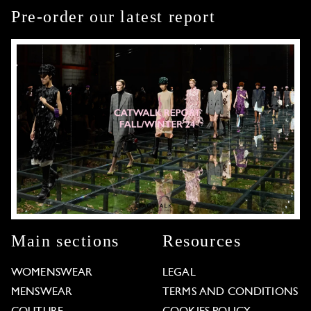
Pre-order our latest report
Main sections
Resources
WOMENSWEAR
LEGAL
MENSWEAR
TERMS AND CONDITIONS