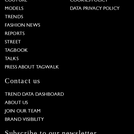
COUTURE
COOKIES POLICY
MODELS
DATA PRIVACY POLICY
TRENDS
FASHION NEWS
REPORTS
STREET
TAGBOOK
TALKS
PRESS ABOUT TAGWALK
Contact us
TREND DATA DASHBOARD
ABOUT US
JOIN OUR TEAM
BRAND VISIBILITY
Subscribe to our newsletter