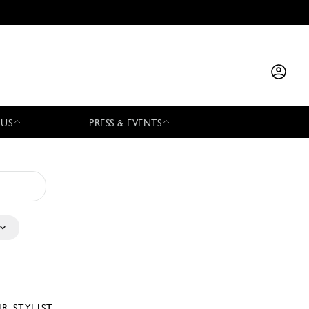
 US
PRESS & EVENTS
IR STYLIST