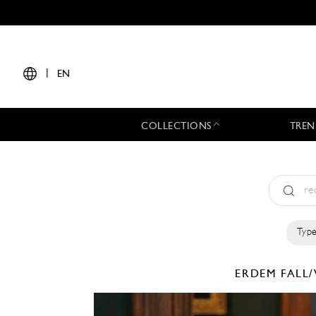
|
EN
COLLECTIONS
TREN
Type
ERDEM
FALL