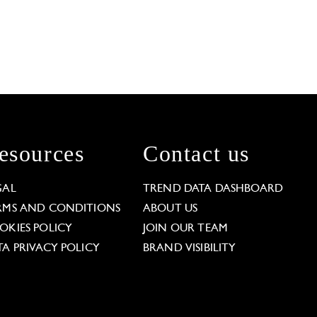
esources
Contact us
GAL
TREND DATA DASHBOARD
RMS AND CONDITIONS
ABOUT US
OKIES POLICY
JOIN OUR TEAM
TA PRIVACY POLICY
BRAND VISIBILITY