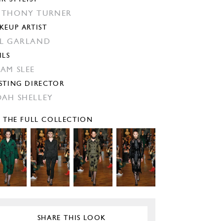
THONY TURNER
KEUP ARTIST
L GARLAND
ILS
AM SLEE
STING DIRECTOR
AH SHELLEY
E THE FULL COLLECTION
SHARE THIS LOOK