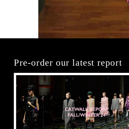
Pre-order our latest report