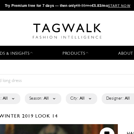
·
Try
Premium
free for 7 days — then only
€8.33/mo
€5.83/mo
START NOW
DS & INSIGHTS
PRODUCTS
ABOUT
:
All
Season:
All
City:
All
Designer:
All
/WINTER 2019
LOOK 14
HA