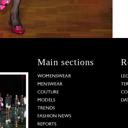
Main sections
R
WOMENSWEAR
LE
MENSWEAR
TE
COUTURE
CO
MODELS
DA
TRENDS
FASHION NEWS
REPORTS