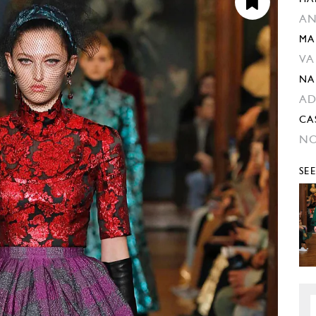
AN
MA
VA
NA
AD
CA
NO
SE