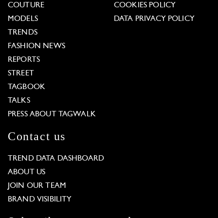
COUTURE
COOKIES POLICY
MODELS
DATA PRIVACY POLICY
TRENDS
FASHION NEWS
REPORTS
STREET
TAGBOOK
TALKS
PRESS ABOUT TAGWALK
Contact us
TREND DATA DASHBOARD
ABOUT US
JOIN OUR TEAM
BRAND VISIBILITY