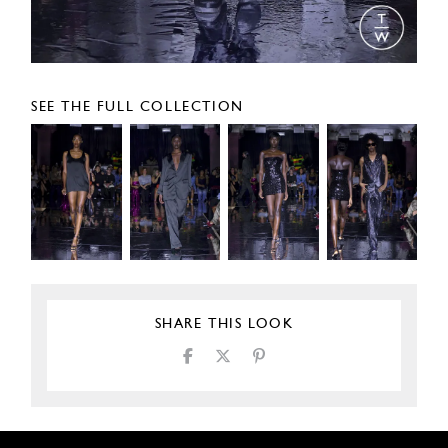
SEE THE FULL COLLECTION
SHARE THIS LOOK