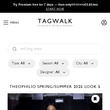
·
Try
Premium
free for 7 days — then only
€8.33/mo
€5.83/mo
START NOW
MENU
Type:
All
Season:
All
City:
All
Designer:
All
THEOPHILIO
SPRING/SUMMER 2025
LOOK 5