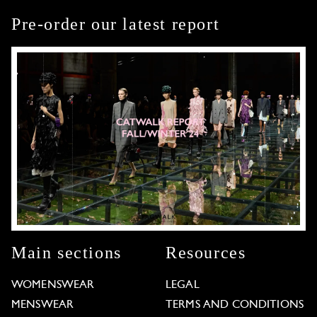
Pre-order our latest report
Main sections
Resources
WOMENSWEAR
LEGAL
MENSWEAR
TERMS AND CONDITIONS