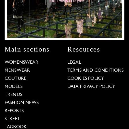
Main sections
Resources
WOMENSWEAR
LEGAL
MENSWEAR
TERMS AND CONDITIONS
COUTURE
COOKIES POLICY
MODELS
DATA PRIVACY POLICY
TRENDS
FASHION NEWS
REPORTS
STREET
TAGBOOK