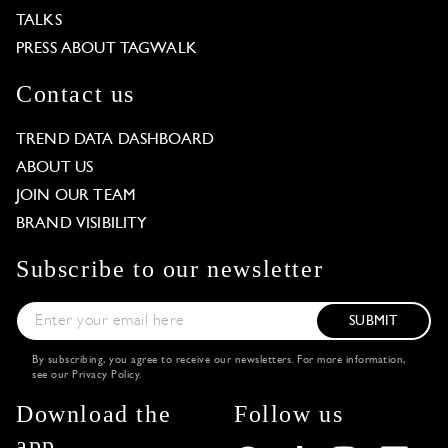
TALKS
PRESS ABOUT TAGWALK
Contact us
TREND DATA DASHBOARD
ABOUT US
JOIN OUR TEAM
BRAND VISIBILITY
Subscribe to our newsletter
SUBMIT
By subscribing, you agree to receive our newsletters. For more information,
see our
Privacy Policy
.
Download the
Follow us
app