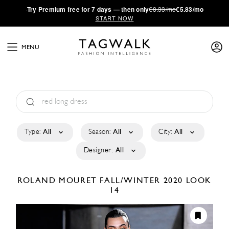
·
Try
Premium
free for 7 days — then only
€8.33/mo
€5.83/mo
START NOW
MENU
Type:
All
Season:
All
City:
All
Designer:
All
ROLAND MOURET
FALL/WINTER 2020
LOOK
14