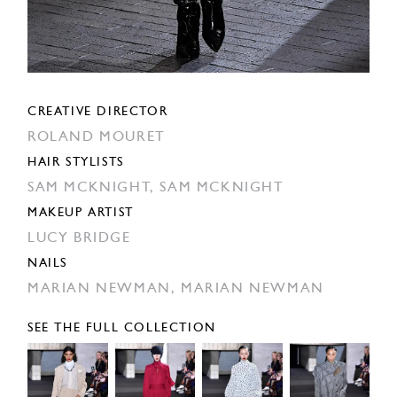
CREATIVE DIRECTOR
ROLAND MOURET
HAIR STYLISTS
SAM MCKNIGHT,
SAM MCKNIGHT
MAKEUP ARTIST
LUCY BRIDGE
NAILS
MARIAN NEWMAN,
MARIAN NEWMAN
SEE THE FULL COLLECTION