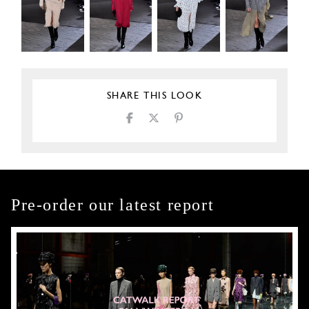
SHARE THIS LOOK
Pre-order our latest report