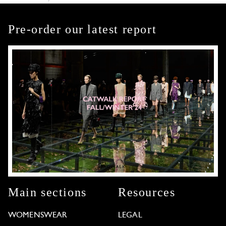
Pre-order our latest report
Main sections
Resources
WOMENSWEAR
LEGAL