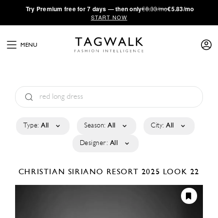
·
Try
Premium
free for 7 days — then only
€8.33/mo
€5.83/mo
START NOW
MENU
Type:
All
Season:
All
City:
All
Designer:
All
CHRISTIAN SIRIANO
RESORT 2025
LOOK 22