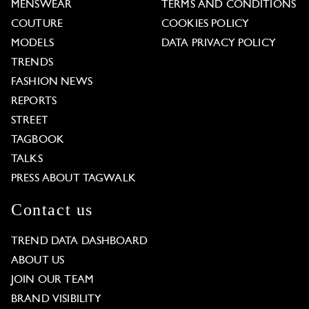
MENSWEAR
TERMS AND CONDITIONS
COUTURE
COOKIES POLICY
MODELS
DATA PRIVACY POLICY
TRENDS
FASHION NEWS
REPORTS
STREET
TAGBOOK
TALKS
PRESS ABOUT TAGWALK
Contact us
TREND DATA DASHBOARD
ABOUT US
JOIN OUR TEAM
BRAND VISIBILITY