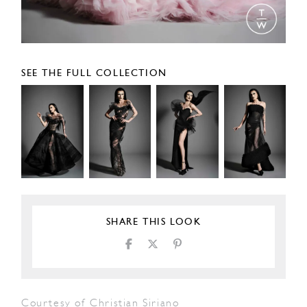
SEE THE FULL COLLECTION
SHARE THIS LOOK
Courtesy of Christian Siriano