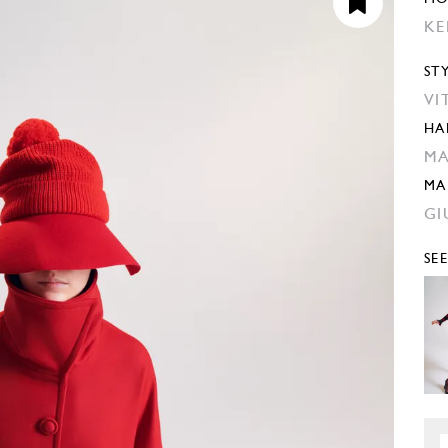
KE
ST
VI
HA
MA
MA
GI
SE