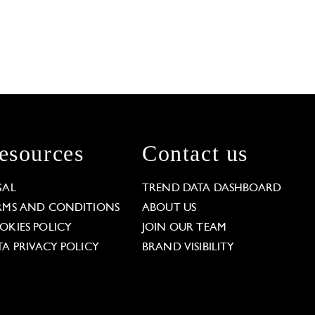
esources
Contact us
GAL
TREND DATA DASHBOARD
RMS AND CONDITIONS
ABOUT US
OKIES POLICY
JOIN OUR TEAM
TA PRIVACY POLICY
BRAND VISIBILITY