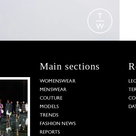
Main sections
R
WOMENSWEAR
LE
MENSWEAR
TE
COUTURE
CO
MODELS
DA
TRENDS
FASHION NEWS
REPORTS