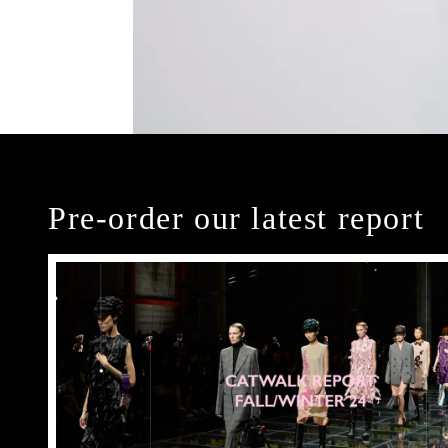
Pre-order our latest report