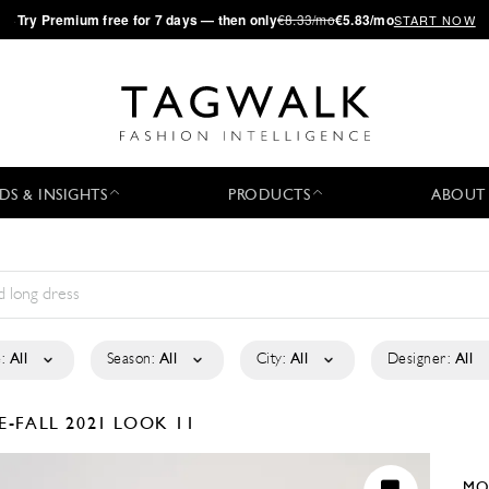
·
Try
Premium
free for 7 days — then only
€8.33/mo
€5.83/mo
START NOW
DS & INSIGHTS
PRODUCTS
ABOUT
:
All
Season:
All
City:
All
Designer:
All
E-FALL 2021
LOOK 11
MO