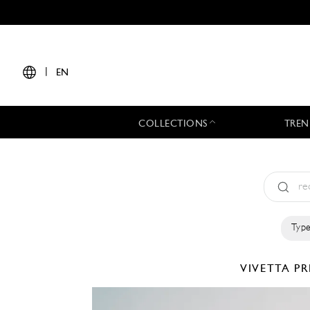
|
EN
COLLECTIONS
TREN
Type
VIVETTA
PR