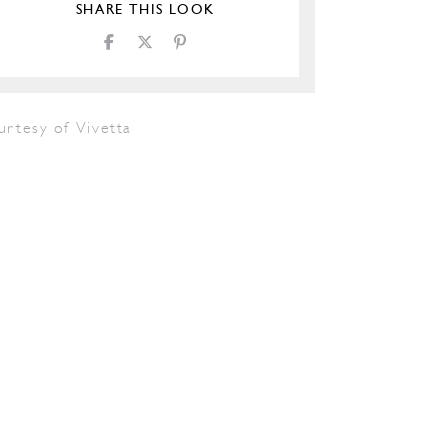
SHARE THIS LOOK
urtesy of Vivetta