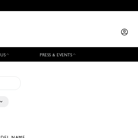
 US
PRESS & EVENTS
DEL NAME