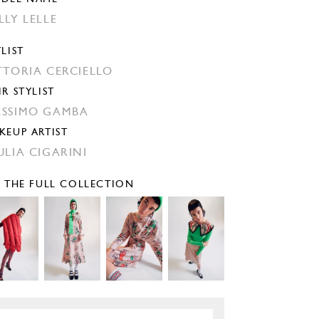
LLY LELLE
YLIST
TTORIA CERCIELLO
IR STYLIST
SSIMO GAMBA
KEUP ARTIST
ULIA CIGARINI
E THE FULL COLLECTION