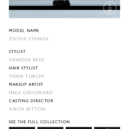
MODEL NAME
ZSOFIA STANGA
STYLIST
VANESSA REID
HAIR STYLIST
YANN TURCHI
MAKEUP ARTIST
INGE GROGNARD
CASTING DIRECTOR
ANITA BITTON
SEE THE FULL COLLECTION