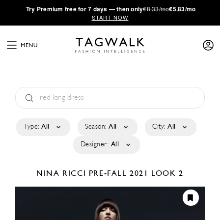
·
Try
Premium
free for 7 days — then only
€8.33/mo
€5.83/mo
START NOW
MENU
Type:
All
Season:
All
City:
All
Designer:
All
NINA RICCI
PRE-FALL 2021
LOOK 2