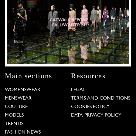
Main sections
Resources
WOMENSWEAR
LEGAL
MENSWEAR
TERMS AND CONDITIONS
COUTURE
COOKIES POLICY
MODELS
DATA PRIVACY POLICY
TRENDS
FASHION NEWS