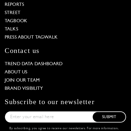
REPORTS
STREET
TAGBOOK
TALKS
PRESS ABOUT TAGWALK
Contact us
TREND DATA DASHBOARD
ABOUT US
JOIN OUR TEAM
BRAND VISIBILITY
Subscribe to our newsletter
SUBMIT
By subscribing, you agree to receive our newsletters. For more information,