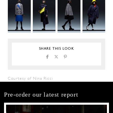
SHARE THIS LOOK
Courtesy of Nina Ricci
Pre-order our latest report