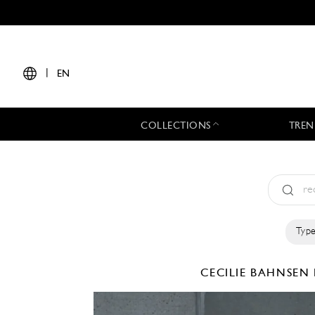
|
EN
COLLECTIONS
TREN
Type
CECILIE BAHNSEN