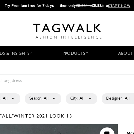
·
Try
Premium
free for 7 days — then only
€8.33/mo
€5.83/mo
START NOW
DS & INSIGHTS
PRODUCTS
ABOUT
:
All
Season:
All
City:
All
Designer:
All
FALL/WINTER 2021
LOOK 13
MO