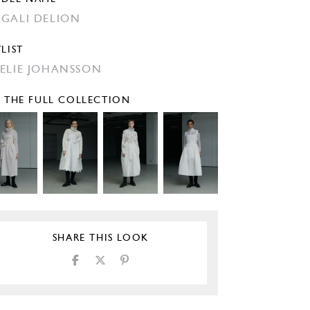
GALI DELION
YLIST
ELIE JOHANSSON
E THE FULL COLLECTION
SHARE THIS LOOK