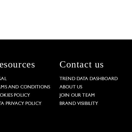
esources
Contact us
GAL
TREND DATA DASHBOARD
RMS AND CONDITIONS
ABOUT US
OKIES POLICY
JOIN OUR TEAM
TA PRIVACY POLICY
BRAND VISIBILITY