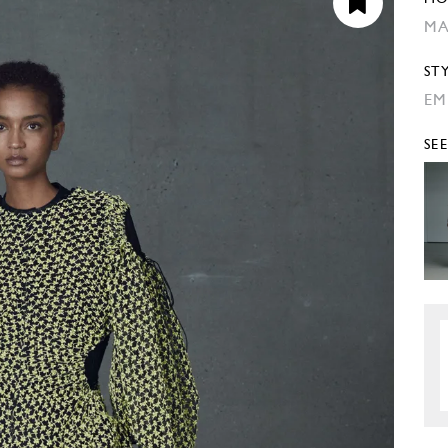
MA
ST
EM
SE