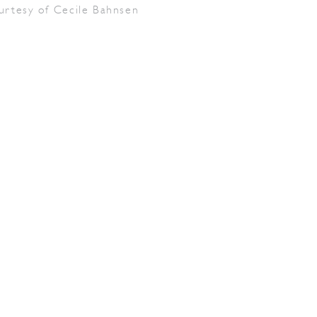
urtesy of Cecile Bahnsen