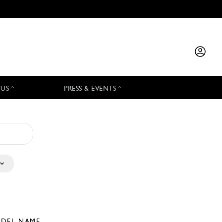
 US
PRESS & EVENTS
DEL NAME