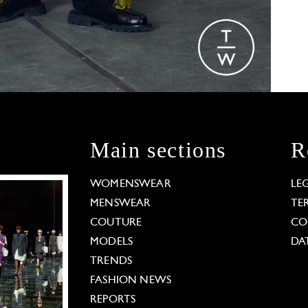
Main sections
R
WOMENSWEAR
LE
MENSWEAR
TE
COUTURE
CO
MODELS
DA
TRENDS
FASHION NEWS
REPORTS