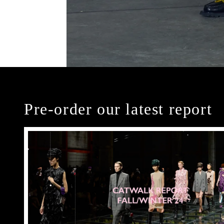
Pre-order our latest report