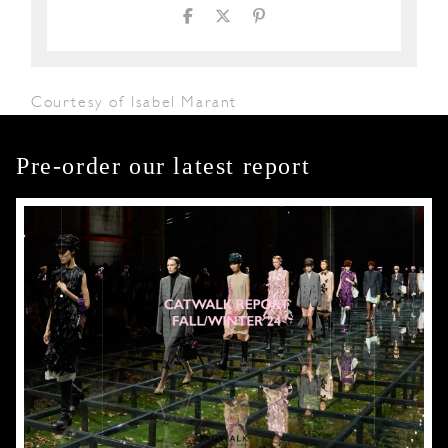
Courtesy of Isabel Marant
Pre-order our latest report