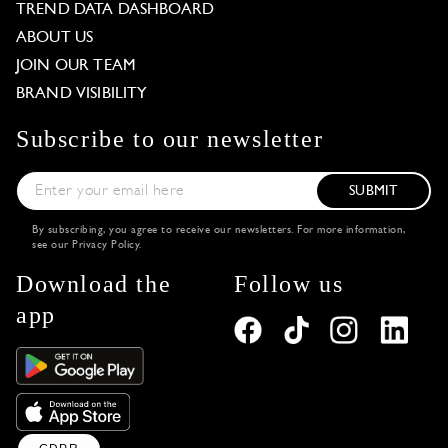
TREND DATA DASHBOARD
ABOUT US
JOIN OUR TEAM
BRAND VISIBILITY
Subscribe to our newsletter
SUBMIT
By subscribing, you agree to receive our newsletters. For more information,
see our
Privacy Policy
.
Download the
Follow us
app