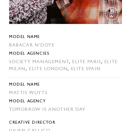
MODEL NAME
BABACAR N'DOYE
MODEL AGENCIES
SOCIETY MANAGEMENT
,
ELITE PARIS
,
ELITE
MILAN
,
ELITE LONDON
,
ELITE SPAIN
MODEL NAME
MATTIS WUYTS
MODEL AGENCY
TOMORROW IS ANOTHER DAY
CREATIVE DIRECTOR