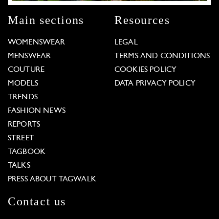
Main sections
Resources
WOMENSWEAR
LEGAL
MENSWEAR
TERMS AND CONDITIONS
COUTURE
COOKIES POLICY
MODELS
DATA PRIVACY POLICY
TRENDS
FASHION NEWS
REPORTS
STREET
TAGBOOK
TALKS
PRESS ABOUT TAGWALK
Contact us