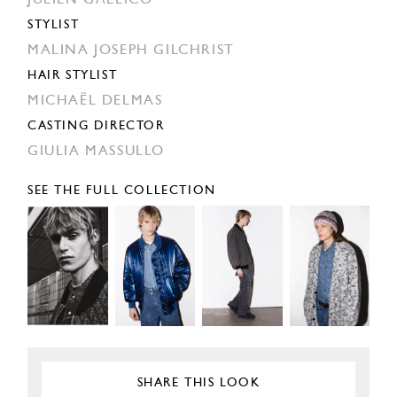
JULIEN GALLICO
STYLIST
MALINA JOSEPH GILCHRIST
HAIR STYLIST
MICHAËL DELMAS
CASTING DIRECTOR
GIULIA MASSULLO
SEE THE FULL COLLECTION
SHARE THIS LOOK