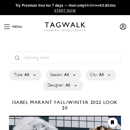
·
Try
Premium
free for 7 days — then only
€8.33/mo
€5.83/mo
START NOW
MENU
Type:
All
Season:
All
City:
All
Designer:
All
ISABEL MARANT
FALL/WINTER 2023
LOOK
20