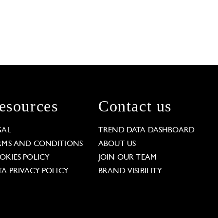
esources
Contact us
GAL
TREND DATA DASHBOARD
RMS AND CONDITIONS
ABOUT US
OKIES POLICY
JOIN OUR TEAM
TA PRIVACY POLICY
BRAND VISIBILITY