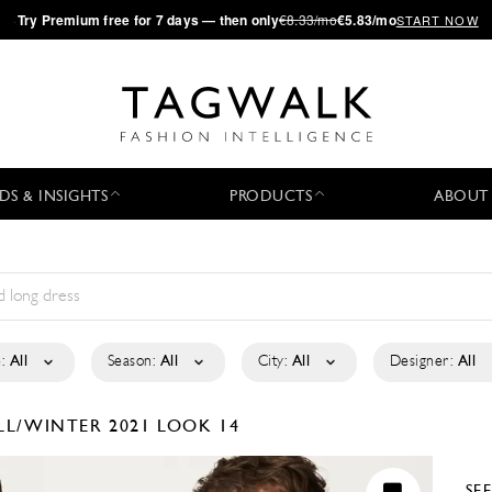
·
Try
Premium
free for 7 days — then only
€8.33/mo
€5.83/mo
START NOW
DS & INSIGHTS
PRODUCTS
ABOUT
:
All
Season:
All
City:
All
Designer:
All
LL/WINTER 2021
LOOK 14
SE