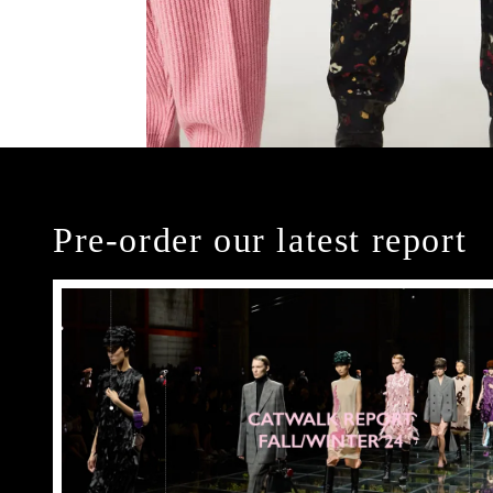
Pre-order our latest report