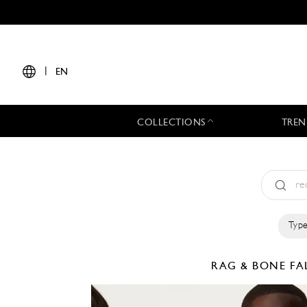
|
EN
COLLECTIONS
TREN
Type
RAG & BONE
FA