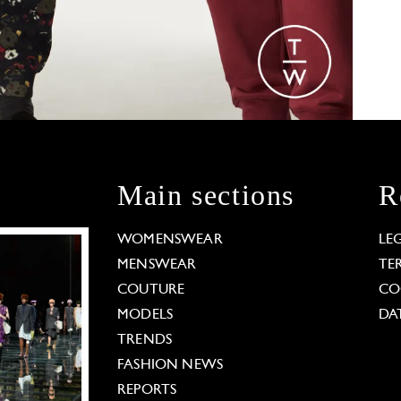
Main sections
R
WOMENSWEAR
LE
MENSWEAR
TE
COUTURE
CO
MODELS
DA
TRENDS
FASHION NEWS
REPORTS