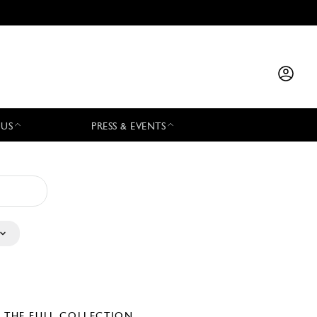
 US
PRESS & EVENTS
E THE FULL COLLECTION