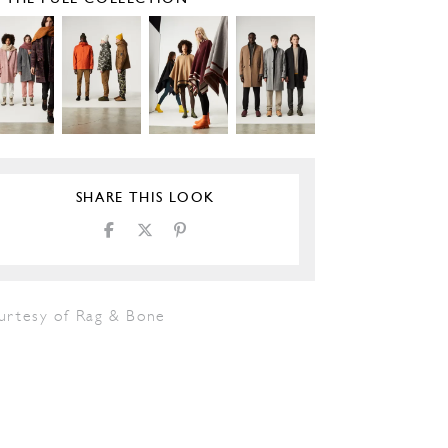
SHARE THIS LOOK
urtesy of Rag & Bone