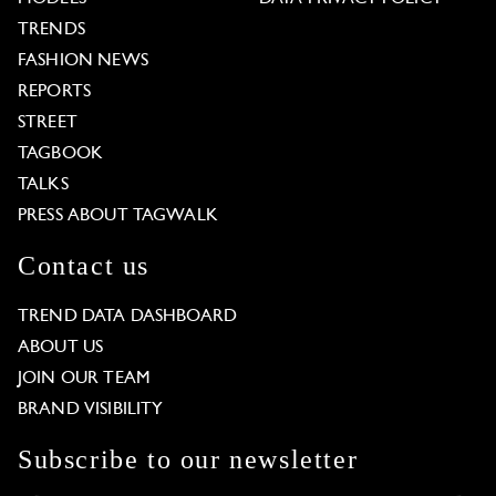
TRENDS
FASHION NEWS
REPORTS
STREET
TAGBOOK
TALKS
PRESS ABOUT TAGWALK
Contact us
TREND DATA DASHBOARD
ABOUT US
JOIN OUR TEAM
BRAND VISIBILITY
Subscribe to our newsletter