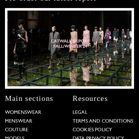
Main sections
Resources
WOMENSWEAR
LEGAL
MENSWEAR
TERMS AND CONDITIONS
COUTURE
COOKIES POLICY
MODELS
DATA PRIVACY POLICY