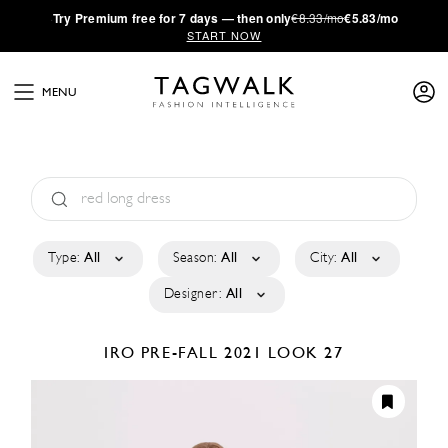
·
Try
Premium
free for 7 days — then only
€8.33/mo
€5.83/mo
START NOW
MENU
Type:
All
Season:
All
City:
All
Designer:
All
IRO
PRE-FALL 2021
LOOK 27