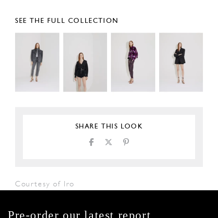
SEE THE FULL COLLECTION
SHARE THIS LOOK
Courtesy of Iro
Pre-order our latest report