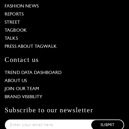
FASHION NEWS
REPORTS
STREET
TAGBOOK
TALKS
PRESS ABOUT TAGWALK
Contact us
TREND DATA DASHBOARD
ABOUT US
JOIN OUR TEAM
BRAND VISIBILITY
Subscribe to our newsletter
SUBMIT