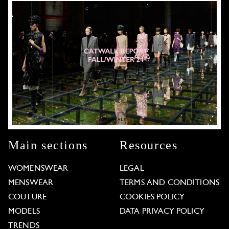
Main sections
Resources
WOMENSWEAR
LEGAL
MENSWEAR
TERMS AND CONDITIONS
COUTURE
COOKIES POLICY
MODELS
DATA PRIVACY POLICY
TRENDS