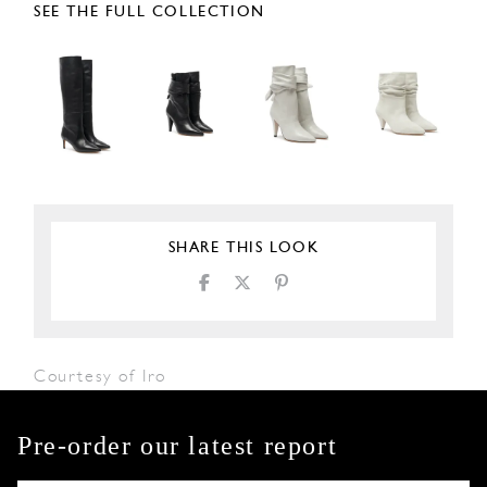
SEE THE FULL COLLECTION
SHARE THIS LOOK
Courtesy of Iro
Pre-order our latest report