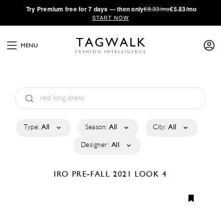
·
Try
Premium
free for 7 days — then only
€8.33/mo
€5.83/mo
START NOW
MENU
Type:
All
Season:
All
City:
All
Designer:
All
IRO
PRE-FALL 2021
LOOK 4