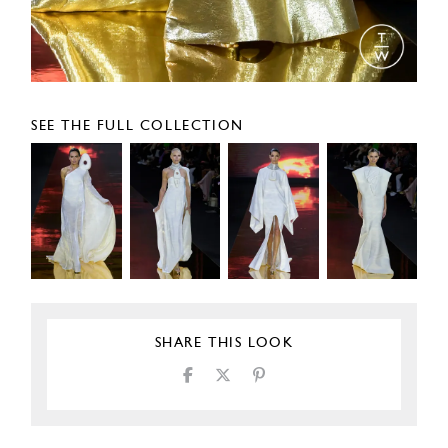
SEE THE FULL COLLECTION
SHARE THIS LOOK