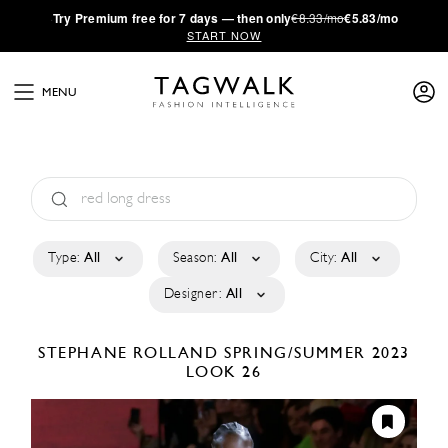
·
Try
Premium
free for 7 days — then only
€8.33/mo
€5.83/mo
START NOW
MENU
Type:
All
Season:
All
City:
All
Designer:
All
STEPHANE ROLLAND
SPRING/SUMMER 2023
LOOK 26