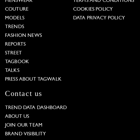
MENSWEAR
TERMS AND CONDITIONS
COUTURE
COOKIES POLICY
MODELS
DATA PRIVACY POLICY
TRENDS
FASHION NEWS
REPORTS
STREET
TAGBOOK
TALKS
PRESS ABOUT TAGWALK
Contact us
TREND DATA DASHBOARD
ABOUT US
JOIN OUR TEAM
BRAND VISIBILITY