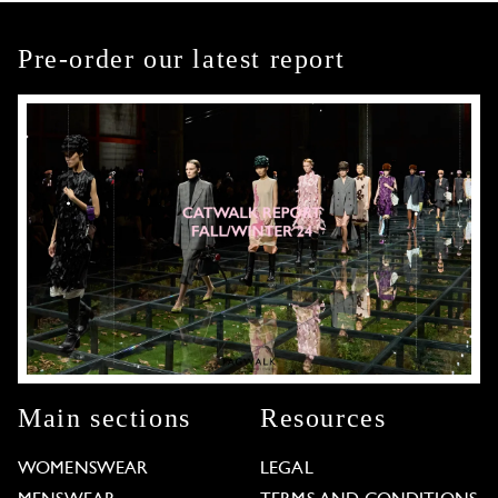
Pre-order our latest report
Main sections
Resources
WOMENSWEAR
LEGAL