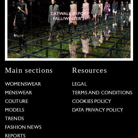
Main sections
Resources
WOMENSWEAR
LEGAL
MENSWEAR
TERMS AND CONDITIONS
COUTURE
COOKIES POLICY
MODELS
DATA PRIVACY POLICY
TRENDS
FASHION NEWS
REPORTS