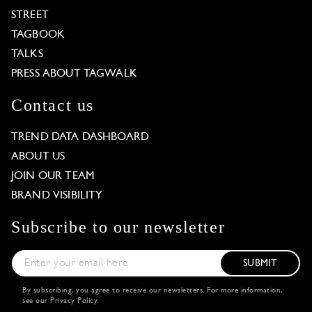
STREET
TAGBOOK
TALKS
PRESS ABOUT TAGWALK
Contact us
TREND DATA DASHBOARD
ABOUT US
JOIN OUR TEAM
BRAND VISIBILITY
Subscribe to our newsletter
SUBMIT
By subscribing, you agree to receive our newsletters. For more information,
see our
Privacy Policy
.