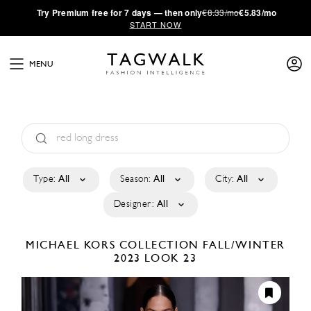
·
Try
Premium
free for 7 days — then only
€8.33/mo
€5.83/mo
START NOW
MENU
Type:
All
Season:
All
City:
All
Designer:
All
MICHAEL KORS COLLECTION
FALL/WINTER
2023
LOOK 23