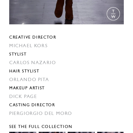
CREATIVE DIRECTOR
MICHAEL KORS
STYLIST
CARLOS NAZARIO
HAIR STYLIST
ORLANDO PITA
MAKEUP ARTIST
DICK PAGE
CASTING DIRECTOR
PIERGIORGIO DEL MORO
SEE THE FULL COLLECTION