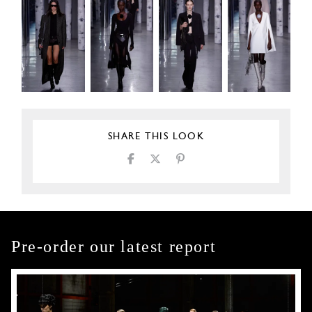
SHARE THIS LOOK
Pre-order our latest report