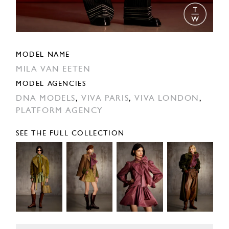
MODEL NAME
MILA VAN EETEN
MODEL AGENCIES
DNA MODELS
,
VIVA PARIS
,
VIVA LONDON
,
PLATFORM AGENCY
SEE THE FULL COLLECTION