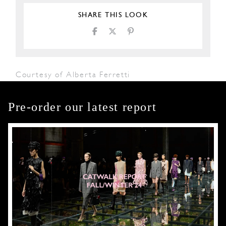
SHARE THIS LOOK
Courtesy of Alberta Ferretti
Pre-order our latest report