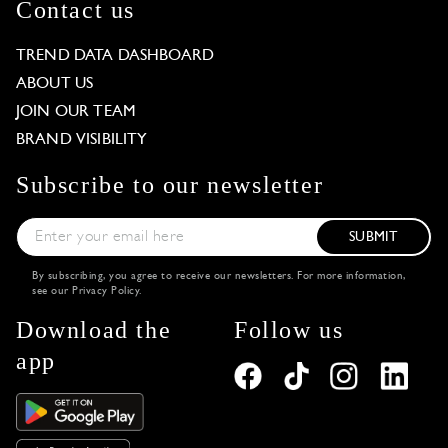
Contact us
TREND DATA DASHBOARD
ABOUT US
JOIN OUR TEAM
BRAND VISIBILITY
Subscribe to our newsletter
SUBMIT
By subscribing, you agree to receive our newsletters. For more information,
see our
Privacy Policy
.
Download the
Follow us
app