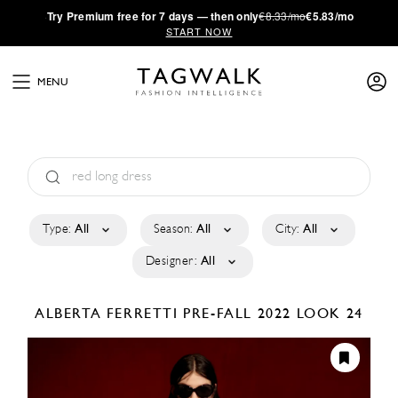
·
Try
Premium
free for 7 days — then only
€8.33/mo
€5.83/mo
START NOW
MENU
Type:
All
Season:
All
City:
All
Designer:
All
ALBERTA FERRETTI
PRE-FALL 2022
LOOK 24