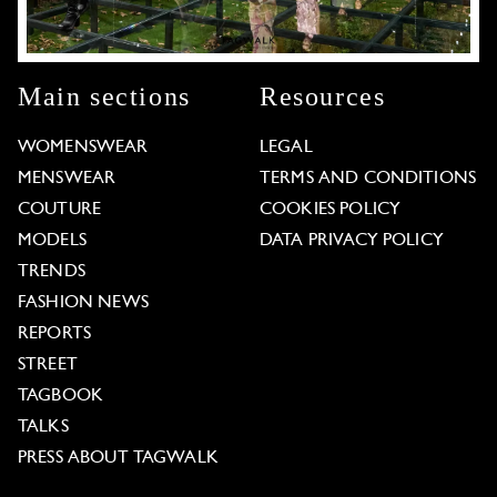
Main sections
Resources
WOMENSWEAR
LEGAL
MENSWEAR
TERMS AND CONDITIONS
COUTURE
COOKIES POLICY
MODELS
DATA PRIVACY POLICY
TRENDS
FASHION NEWS
REPORTS
STREET
TAGBOOK
TALKS
PRESS ABOUT TAGWALK