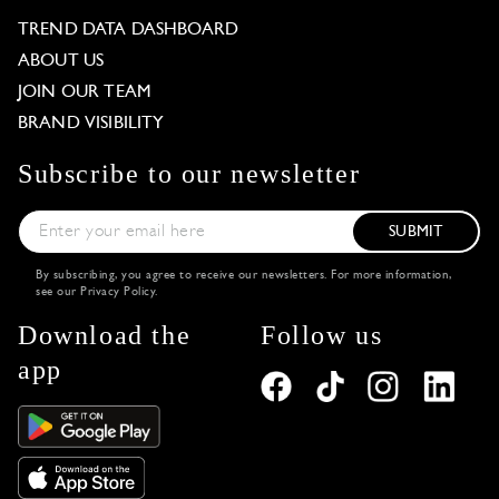
TREND DATA DASHBOARD
ABOUT US
JOIN OUR TEAM
BRAND VISIBILITY
Subscribe to our newsletter
SUBMIT
By subscribing, you agree to receive our newsletters. For more information,
see our
Privacy Policy
.
Download the
Follow us
app