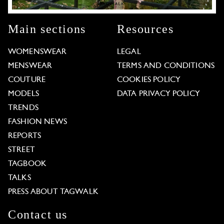
Main sections
Resources
WOMENSWEAR
LEGAL
MENSWEAR
TERMS AND CONDITIONS
COUTURE
COOKIES POLICY
MODELS
DATA PRIVACY POLICY
TRENDS
FASHION NEWS
REPORTS
STREET
TAGBOOK
TALKS
PRESS ABOUT TAGWALK
Contact us