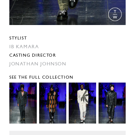
STYLIST
IB KAMARA
CASTING DIRECTOR
JONATHAN JOHNSON
SEE THE FULL COLLECTION