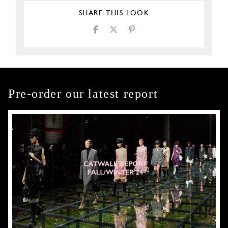
SHARE THIS LOOK
Pre-order our latest report