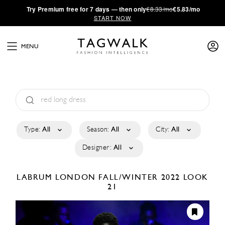
·
Try
Premium
free for 7 days — then only
€8.33/mo
€5.83/mo
START NOW
MENU
Type:
All
Season:
All
City:
All
Designer:
All
LABRUM LONDON
FALL/WINTER 2022
LOOK
21