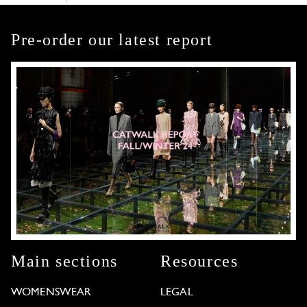
Pre-order our latest report
Main sections
Resources
WOMENSWEAR
LEGAL