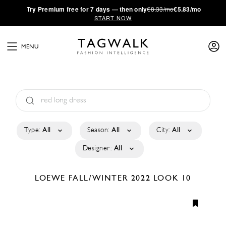
·
Try
Premium
free for 7 days — then only
€8.33/mo
€5.83/mo
START NOW
MENU
Type:
All
Season:
All
City:
All
Designer:
All
LOEWE
FALL/WINTER 2022
LOOK 10