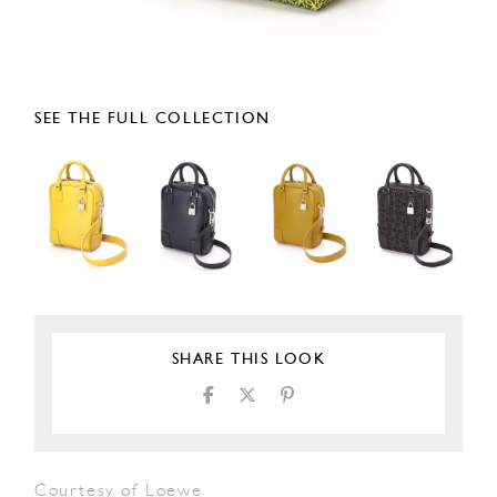
SEE THE FULL COLLECTION
SHARE THIS LOOK
Courtesy of Loewe