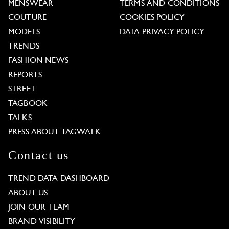
MENSWEAR
TERMS AND CONDITIONS
COUTURE
COOKIES POLICY
MODELS
DATA PRIVACY POLICY
TRENDS
FASHION NEWS
REPORTS
STREET
TAGBOOK
TALKS
PRESS ABOUT TAGWALK
Contact us
TREND DATA DASHBOARD
ABOUT US
JOIN OUR TEAM
BRAND VISIBILITY