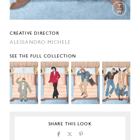
CREATIVE DIRECTOR
ALESSANDRO MICHELE
SEE THE FULL COLLECTION
SHARE THIS LOOK