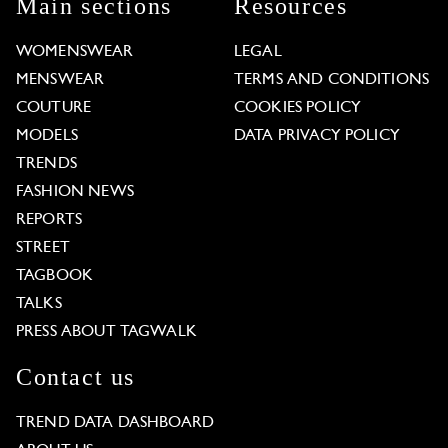
Main sections
Resources
WOMENSWEAR
LEGAL
MENSWEAR
TERMS AND CONDITIONS
COUTURE
COOKIES POLICY
MODELS
DATA PRIVACY POLICY
TRENDS
FASHION NEWS
REPORTS
STREET
TAGBOOK
TALKS
PRESS ABOUT TAGWALK
Contact us
TREND DATA DASHBOARD