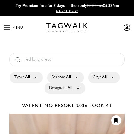
·
Try
Premium
free for 7 days — then only
€8.33/mo
€5.83/mo
START NOW
MENU
Type:
All
Season:
All
City:
All
Designer:
All
VALENTINO
RESORT 2026
LOOK 41