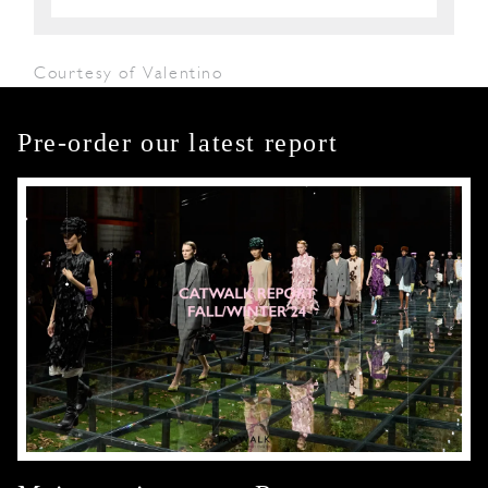
Courtesy of Valentino
Pre-order our latest report