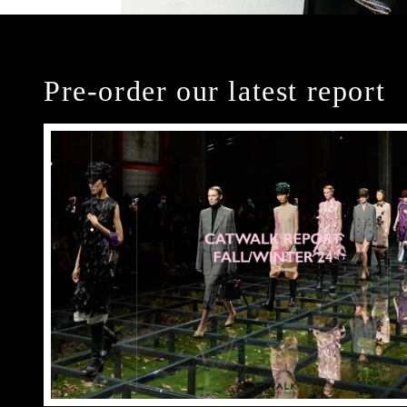
Pre-order our latest report