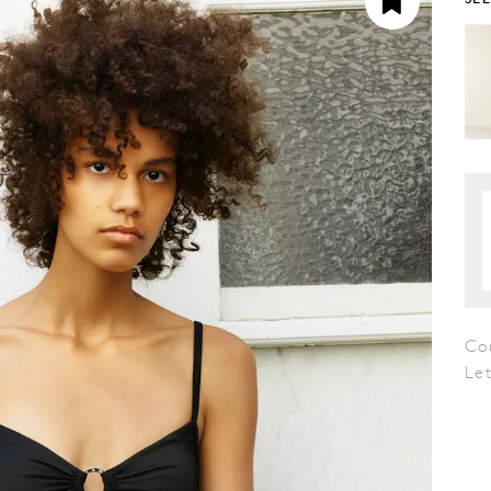
Co
Le