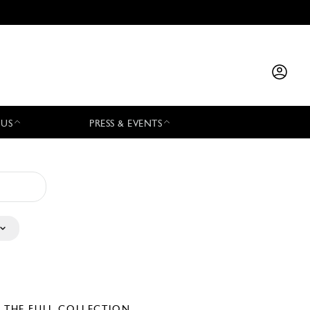
 US
PRESS & EVENTS
E THE FULL COLLECTION