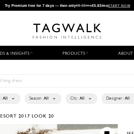
·
Try
Premium
free for 7 days — then only
€8.33/mo
€5.83/mo
START NOW
DS & INSIGHTS
PRODUCTS
ABOUT
:
All
Season:
All
City:
All
Designer:
All
ESORT 2017
LOOK 20
SE