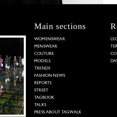
Main sections
R
WOMENSWEAR
LE
MENSWEAR
TE
COUTURE
CO
MODELS
DA
TRENDS
FASHION NEWS
REPORTS
STREET
TAGBOOK
TALKS
PRESS ABOUT TAGWALK