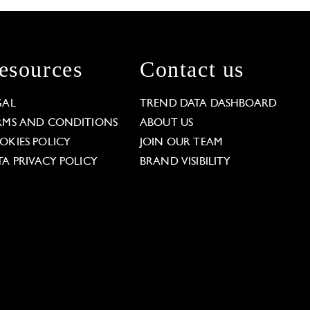
esources
Contact us
GAL
TREND DATA DASHBOARD
RMS AND CONDITIONS
ABOUT US
OKIES POLICY
JOIN OUR TEAM
TA PRIVACY POLICY
BRAND VISIBILITY