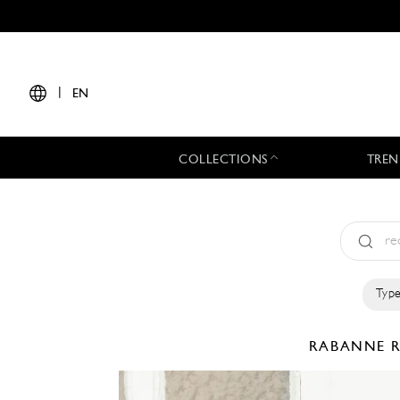
|
EN
COLLECTIONS
TREN
Type
RABANNE
R