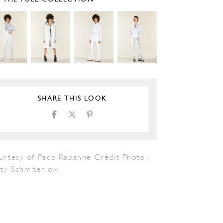
SHARE THIS LOOK
urtesy of Paco Rabanne Crédit Photo :
tty Schmiterlow