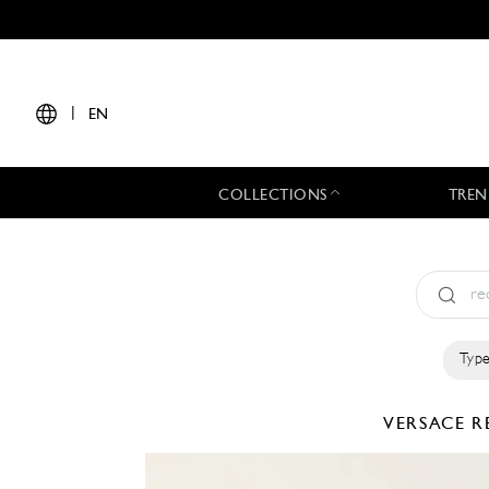
|
EN
COLLECTIONS
TREN
Type
VERSACE
R