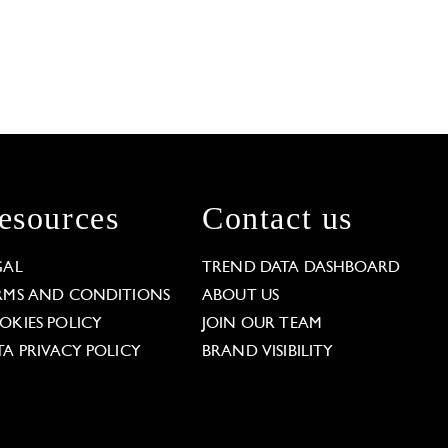
esources
Contact us
GAL
TREND DATA DASHBOARD
RMS AND CONDITIONS
ABOUT US
OKIES POLICY
JOIN OUR TEAM
TA PRIVACY POLICY
BRAND VISIBILITY