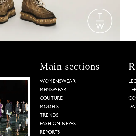
Main sections
R
WOMENSWEAR
LE
MENSWEAR
TE
COUTURE
CO
MODELS
DA
TRENDS
FASHION NEWS
REPORTS