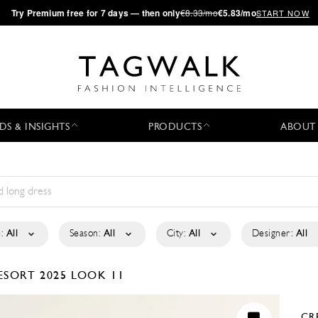
·
Try
Premium
free for 7 days — then only
€8.33/mo
€5.83/mo
START NOW
DS & INSIGHTS
PRODUCTS
ABOUT
:
All
Season:
All
City:
All
Designer:
All
ESORT 2025
LOOK 11
CR