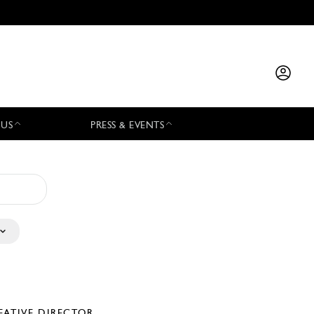
 US
PRESS & EVENTS
EATIVE DIRECTOR