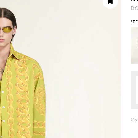
DO
SE
Co