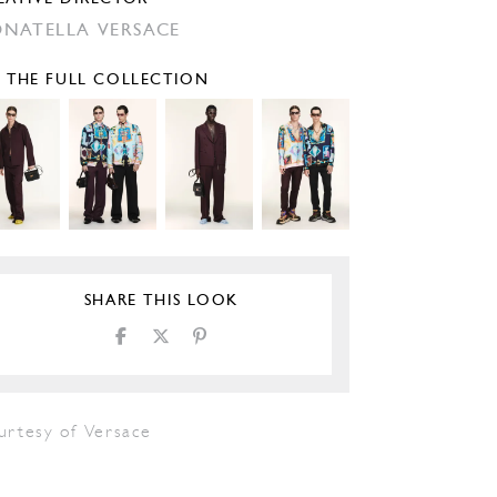
NATELLA VERSACE
E THE FULL COLLECTION
SHARE THIS LOOK
urtesy of Versace