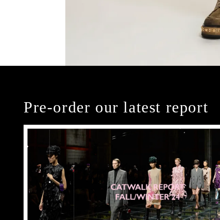
Pre-order our latest report