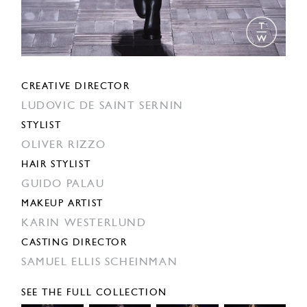
CREATIVE DIRECTOR
LUDOVIC DE SAINT SERNIN
STYLIST
OLIVER RIZZO
HAIR STYLIST
GUIDO PALAU
MAKEUP ARTIST
KARIN WESTERLUND
CASTING DIRECTOR
SAMUEL ELLIS SCHEINMAN
SEE THE FULL COLLECTION