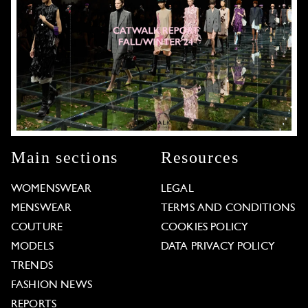
Main sections
Resources
WOMENSWEAR
LEGAL
MENSWEAR
TERMS AND CONDITIONS
COUTURE
COOKIES POLICY
MODELS
DATA PRIVACY POLICY
TRENDS
FASHION NEWS
REPORTS