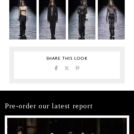
SHARE THIS LOOK
Pre-order our latest report