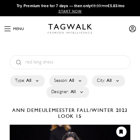
·
Try
Premium
free for 7 days — then only
€8.33/mo
€5.83/mo
START NOW
MENU
Type:
All
Season:
All
City:
All
Designer:
All
ANN DEMEULEMEESTER
FALL/WINTER 2023
LOOK 15