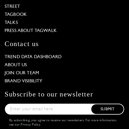
STREET
TAGBOOK
TALKS
PRESS ABOUT TAGWALK
Contact us
TREND DATA DASHBOARD
ABOUT US
JOIN OUR TEAM
BRAND VISIBILITY
Subscribe to our newsletter
SUBMIT
By subscribing, you agree to receive our newsletters. For more information,
see our
Privacy Policy
.