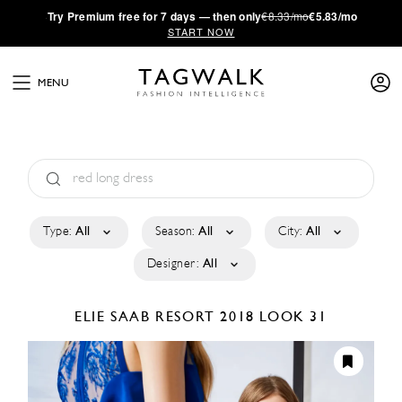
·
Try
Premium
free for 7 days — then only
€8.33/mo
€5.83/mo
START NOW
MENU
Type:
All
Season:
All
City:
All
Designer:
All
ELIE SAAB
RESORT 2018
LOOK 31