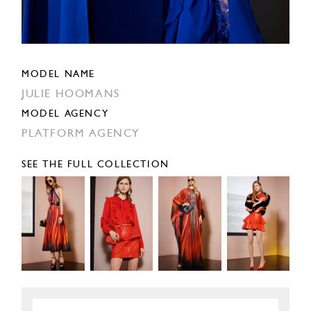
MODEL NAME
JULIE HOOMANS
MODEL AGENCY
PLATFORM AGENCY
SEE THE FULL COLLECTION