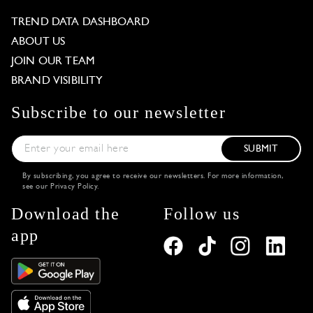
TREND DATA DASHBOARD
ABOUT US
JOIN OUR TEAM
BRAND VISIBILITY
Subscribe to our newsletter
SUBMIT
By subscribing, you agree to receive our newsletters. For more information,
see our
Privacy Policy
.
Download the
Follow us
app