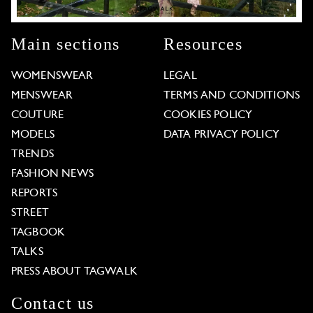
Main sections
Resources
WOMENSWEAR
LEGAL
MENSWEAR
TERMS AND CONDITIONS
COUTURE
COOKIES POLICY
MODELS
DATA PRIVACY POLICY
TRENDS
FASHION NEWS
REPORTS
STREET
TAGBOOK
TALKS
PRESS ABOUT TAGWALK
Contact us