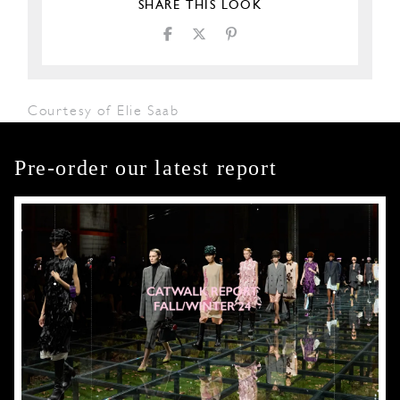
SHARE THIS LOOK
Courtesy of Elie Saab
Pre-order our latest report