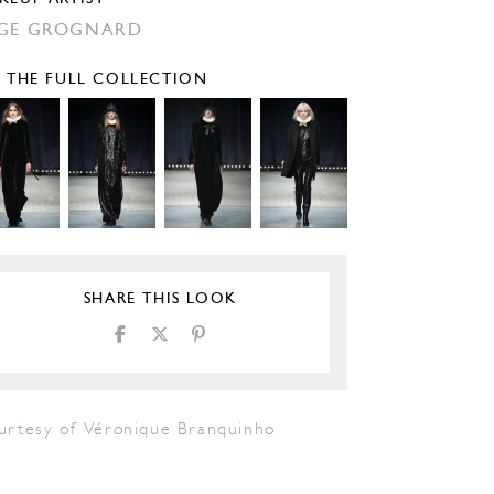
GE GROGNARD
E THE FULL COLLECTION
SHARE THIS LOOK
urtesy of Véronique Branquinho