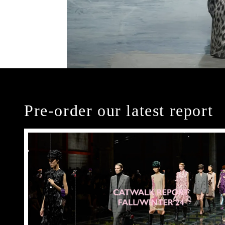
Pre-order our latest report