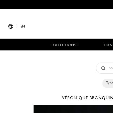
|
EN
COLLECTIONS
TREN
Type
VÉRONIQUE BRANQU