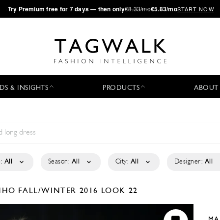
·
Try
Premium
free for 7 days — then only
€8.33/mo
€5.83/mo
START NOW
DS & INSIGHTS
PRODUCTS
ABOUT
:
All
Season:
All
City:
All
Designer:
All
INHO
FALL/WINTER 2016
LOOK 22
MA