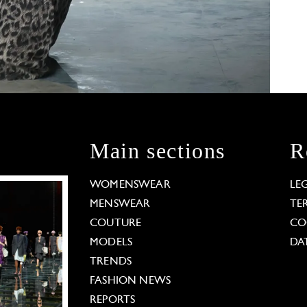
Main sections
R
WOMENSWEAR
LE
MENSWEAR
TE
COUTURE
CO
MODELS
DA
TRENDS
FASHION NEWS
REPORTS