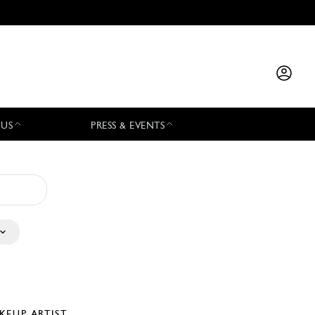
 US
PRESS & EVENTS
KEUP ARTIST