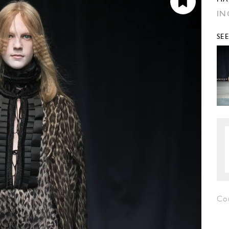
IN
SE
Co