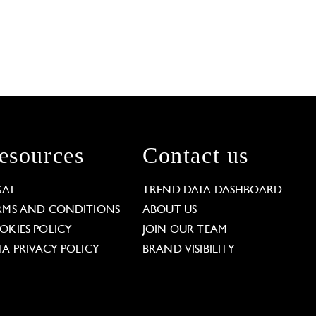
esources
Contact us
GAL
TREND DATA DASHBOARD
RMS AND CONDITIONS
ABOUT US
OKIES POLICY
JOIN OUR TEAM
TA PRIVACY POLICY
BRAND VISIBILITY