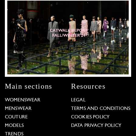
Main sections
Resources
WOMENSWEAR
LEGAL
MENSWEAR
TERMS AND CONDITIONS
COUTURE
COOKIES POLICY
MODELS
DATA PRIVACY POLICY
TRENDS