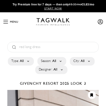
·
Try
Premium
free for 7 days — then only
€8.33/mo
€5.83/mo
START NOW
MENU
Type:
All
Season:
All
City:
All
Designer:
All
GIVENCHY
RESORT 2025
LOOK 3