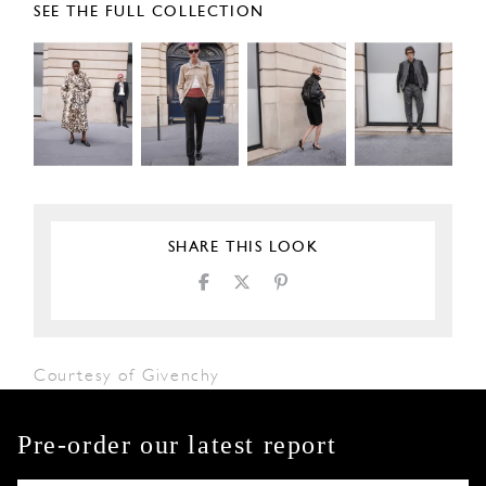
SEE THE FULL COLLECTION
SHARE THIS LOOK
Courtesy of Givenchy
Pre-order our latest report