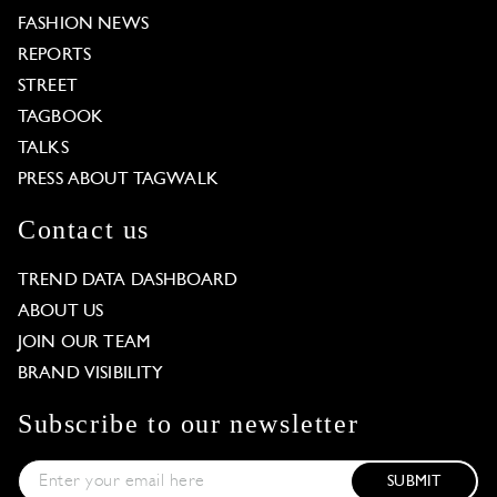
FASHION NEWS
REPORTS
STREET
TAGBOOK
TALKS
PRESS ABOUT TAGWALK
Contact us
TREND DATA DASHBOARD
ABOUT US
JOIN OUR TEAM
BRAND VISIBILITY
Subscribe to our newsletter
SUBMIT