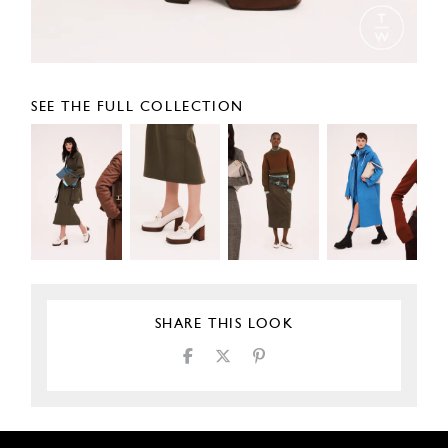
SEE THE FULL COLLECTION
SHARE THIS LOOK