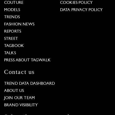
COUTURE
COOKIES POLICY
MODELS
DATA PRIVACY POLICY
TRENDS
FASHION NEWS
REPORTS
STREET
TAGBOOK
TALKS
PRESS ABOUT TAGWALK
Contact us
TREND DATA DASHBOARD
ABOUT US
JOIN OUR TEAM
BRAND VISIBILITY