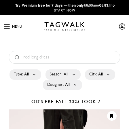
·
Try
Premium
free for 7 days — then only
€8.33/mo
€5.83/mo
START NOW
MENU
Type:
All
Season:
All
City:
All
Designer:
All
TOD'S
PRE-FALL 2023
LOOK 7