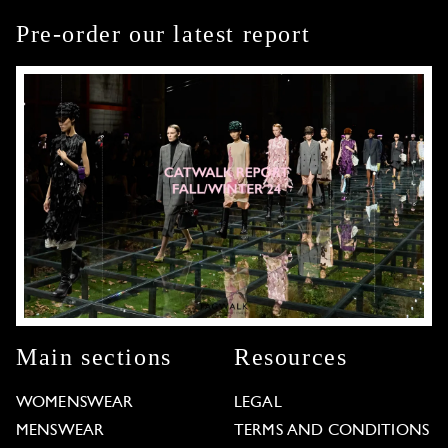
Pre-order our latest report
Main sections
Resources
WOMENSWEAR
LEGAL
MENSWEAR
TERMS AND CONDITIONS