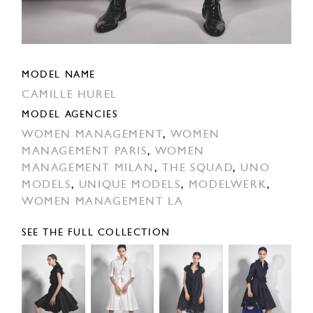
MODEL NAME
CAMILLE HUREL
MODEL AGENCIES
WOMEN MANAGEMENT
,
WOMEN
MANAGEMENT PARIS
,
WOMEN
MANAGEMENT MILAN
,
THE SQUAD
,
UNO
MODELS
,
UNIQUE MODELS
,
MODELWERK
,
WOMEN MANAGEMENT LA
SEE THE FULL COLLECTION