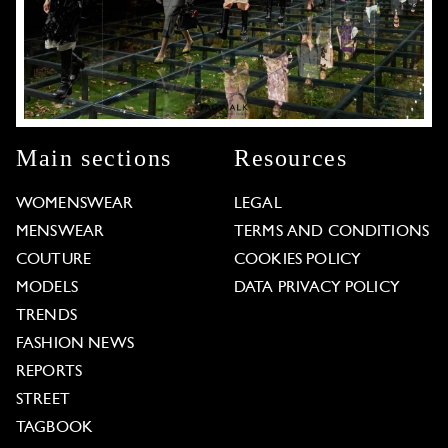
Main sections
Resources
WOMENSWEAR
LEGAL
MENSWEAR
TERMS AND CONDITIONS
COUTURE
COOKIES POLICY
MODELS
DATA PRIVACY POLICY
TRENDS
FASHION NEWS
REPORTS
STREET
TAGBOOK