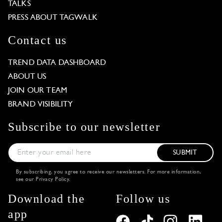
TALKS
PRESS ABOUT TAGWALK
Contact us
TREND DATA DASHBOARD
ABOUT US
JOIN OUR TEAM
BRAND VISIBILITY
Subscribe to our newsletter
SUBMIT
By subscribing, you agree to receive our newsletters. For more information,
see our
Privacy Policy
.
Download the
Follow us
app