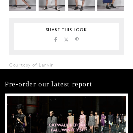
SHARE THIS LOOK
Courtesy of Lanvin
Pre-order our latest report