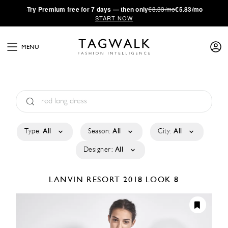
·
Try
Premium
free for 7 days — then only
€8.33/mo
€5.83/mo
START NOW
MENU
Type:
All
Season:
All
City:
All
Designer:
All
LANVIN
RESORT 2018
LOOK 8