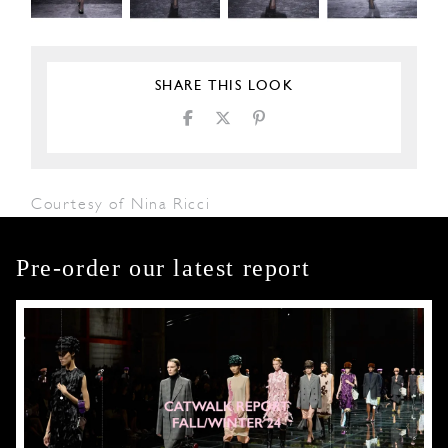
SHARE THIS LOOK
Courtesy of Nina Ricci
Pre-order our latest report