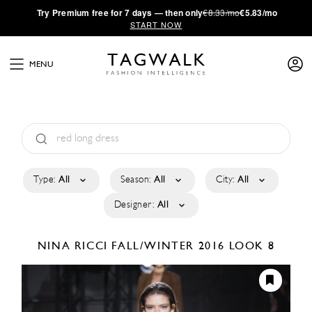
·
Try
Premium
free for 7 days — then only
€8.33/mo
€5.83/mo
START NOW
MENU
Type:
All
Season:
All
City:
All
Designer:
All
NINA RICCI
FALL/WINTER 2016
LOOK 8