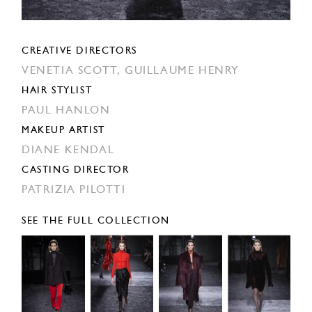
CREATIVE DIRECTORS
VENETIA SCOTT,
GUILLAUME HENRY
HAIR STYLIST
PAUL HANLON
MAKEUP ARTIST
DIANE KENDAL
CASTING DIRECTOR
PATRIZIA PILOTTI
SEE THE FULL COLLECTION