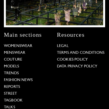
Main sections
Resources
WOMENSWEAR
LEGAL
MENSWEAR
TERMS AND CONDITIONS
COUTURE
COOKIES POLICY
MODELS
DATA PRIVACY POLICY
TRENDS
FASHION NEWS
REPORTS
STREET
TAGBOOK
TALKS