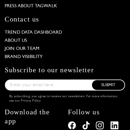
PRESS ABOUT TAGWALK
Contact us
TREND DATA DASHBOARD
ABOUT US
JOIN OUR TEAM
BRAND VISIBILITY
Subscribe to our newsletter
SUBMIT
By subscribing, you agree to receive our newsletters. For more information,
see our
Privacy Policy
.
Download the
Follow us
app