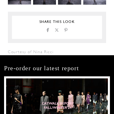
SHARE THIS LOOK
Courtesy of Nina Ricci
Pre-order our latest report