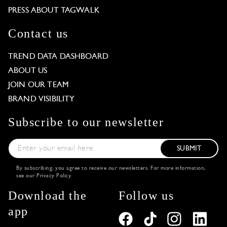
PRESS ABOUT TAGWALK
Contact us
TREND DATA DASHBOARD
ABOUT US
JOIN OUR TEAM
BRAND VISIBILITY
Subscribe to our newsletter
SUBMIT
By subscribing, you agree to receive our newsletters. For more information,
see our
Privacy Policy
.
Download the
Follow us
app