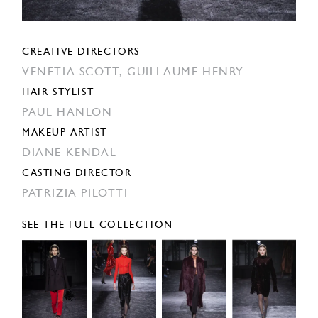
CREATIVE DIRECTORS
VENETIA SCOTT,
GUILLAUME HENRY
HAIR STYLIST
PAUL HANLON
MAKEUP ARTIST
DIANE KENDAL
CASTING DIRECTOR
PATRIZIA PILOTTI
SEE THE FULL COLLECTION