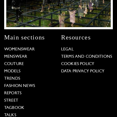
Main sections
Resources
WOMENSWEAR
LEGAL
MENSWEAR
TERMS AND CONDITIONS
COUTURE
COOKIES POLICY
MODELS
DATA PRIVACY POLICY
TRENDS
FASHION NEWS
REPORTS
STREET
TAGBOOK
TALKS