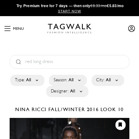
·
Try
Premium
free for 7 days — then only
€8.33/mo
€5.83/mo
START NOW
MENU
Type:
All
Season:
All
City:
All
Designer:
All
NINA RICCI
FALL/WINTER 2016
LOOK 10