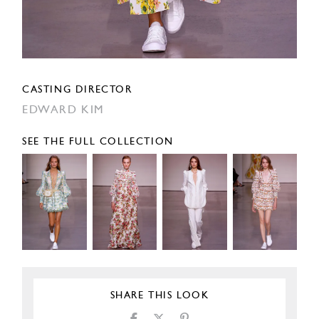
CASTING DIRECTOR
EDWARD KIM
SEE THE FULL COLLECTION
SHARE THIS LOOK