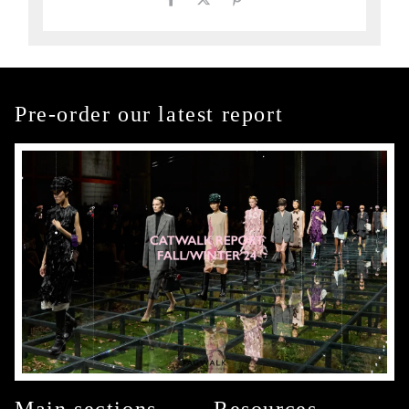
Pre-order our latest report