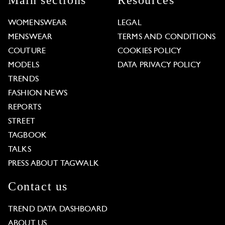
Main sections
Resources
WOMENSWEAR
LEGAL
MENSWEAR
TERMS AND CONDITIONS
COUTURE
COOKIES POLICY
MODELS
DATA PRIVACY POLICY
TRENDS
FASHION NEWS
REPORTS
STREET
TAGBOOK
TALKS
PRESS ABOUT TAGWALK
Contact us
TREND DATA DASHBOARD
ABOUT US