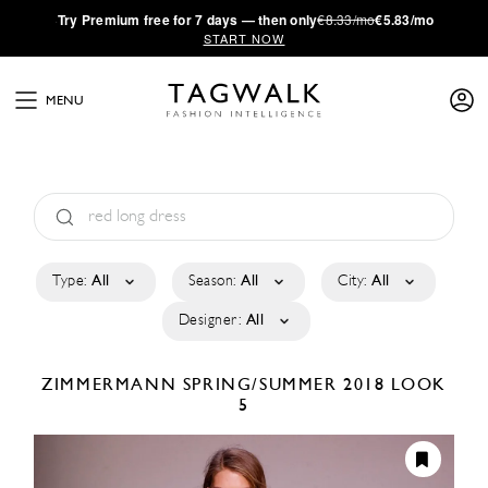
·
Try
Premium
free for 7 days — then only
€8.33/mo
€5.83/mo
START NOW
MENU
Type:
All
Season:
All
City:
All
Designer:
All
ZIMMERMANN
SPRING/SUMMER 2018
LOOK
5