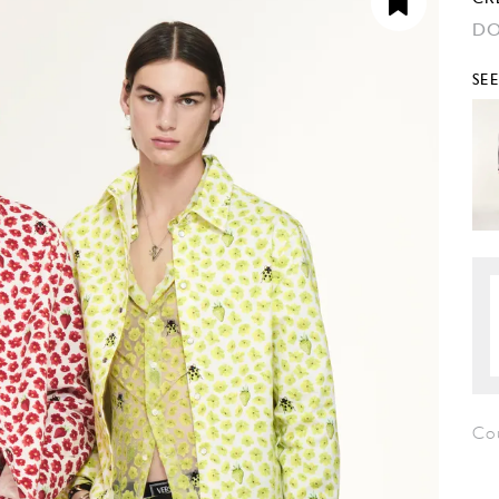
DO
SE
Co