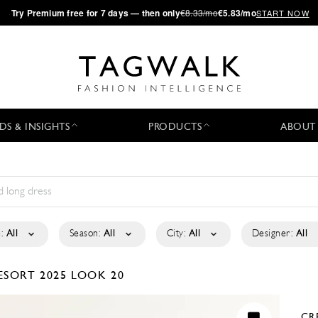
·
Try
Premium
free for 7 days — then only
€8.33/mo
€5.83/mo
START NOW
DS & INSIGHTS
PRODUCTS
ABOUT
:
All
Season:
All
City:
All
Designer:
All
ESORT 2025
LOOK 20
CR