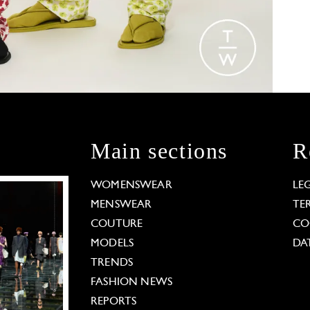
Main sections
R
WOMENSWEAR
LE
MENSWEAR
TE
COUTURE
CO
MODELS
DA
TRENDS
FASHION NEWS
REPORTS