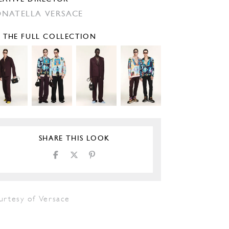
NATELLA VERSACE
E THE FULL COLLECTION
SHARE THIS LOOK
urtesy of Versace