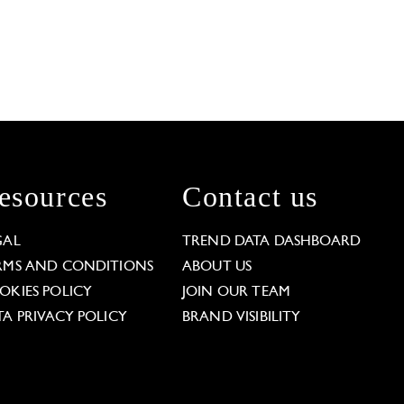
esources
Contact us
GAL
TREND DATA DASHBOARD
RMS AND CONDITIONS
ABOUT US
OKIES POLICY
JOIN OUR TEAM
TA PRIVACY POLICY
BRAND VISIBILITY