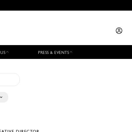
 US
PRESS & EVENTS
EATIVE DIRECTOR