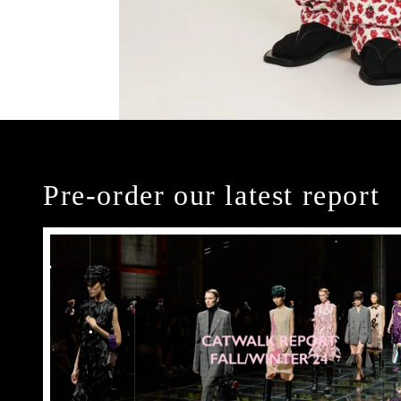
Pre-order our latest report