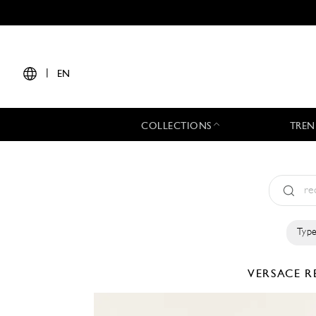
|
EN
COLLECTIONS
TREN
Type
VERSACE
R