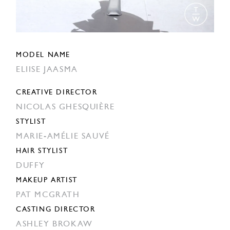
MODEL NAME
ELIISE JAASMA
CREATIVE DIRECTOR
NICOLAS GHESQUIÈRE
STYLIST
MARIE-AMÉLIE SAUVÉ
HAIR STYLIST
DUFFY
MAKEUP ARTIST
PAT MCGRATH
CASTING DIRECTOR
ASHLEY BROKAW