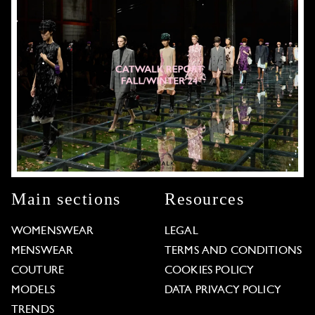
Main sections
Resources
WOMENSWEAR
LEGAL
MENSWEAR
TERMS AND CONDITIONS
COUTURE
COOKIES POLICY
MODELS
DATA PRIVACY POLICY
TRENDS