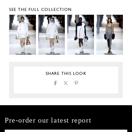
SEE THE FULL COLLECTION
SHARE THIS LOOK
Pre-order our latest report