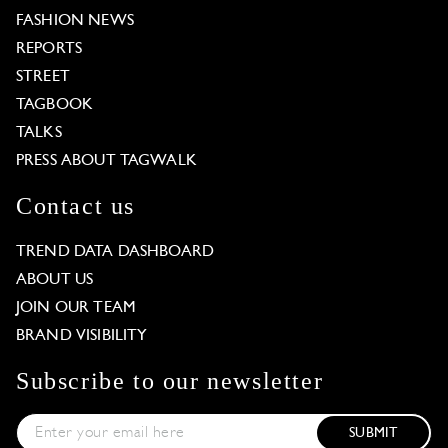
FASHION NEWS
REPORTS
STREET
TAGBOOK
TALKS
PRESS ABOUT TAGWALK
Contact us
TREND DATA DASHBOARD
ABOUT US
JOIN OUR TEAM
BRAND VISIBILITY
Subscribe to our newsletter
SUBMIT