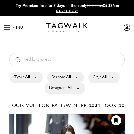
·
Try
Premium
free for 7 days — then only
€8.33/mo
€5.83/mo
START NOW
MENU
Type:
All
Season:
All
City:
All
Designer:
All
LOUIS VUITTON
FALL/WINTER 2024
LOOK 20