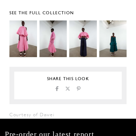
SEE THE FULL COLLECTION
SHARE THIS LOOK
Courtesy of Dawei
Pre-order our latest report