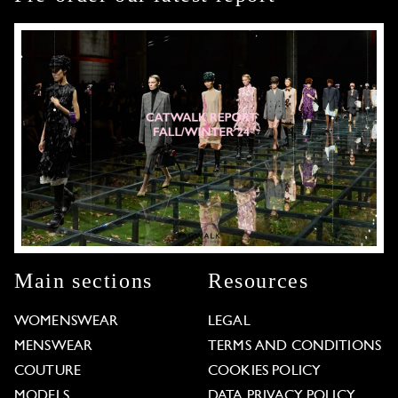
Main sections
Resources
WOMENSWEAR
LEGAL
MENSWEAR
TERMS AND CONDITIONS
COUTURE
COOKIES POLICY
MODELS
DATA PRIVACY POLICY