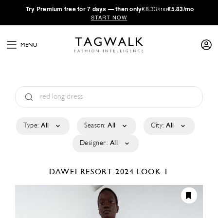
·
Try
Premium
free for 7 days — then only
€8.33/mo
€5.83/mo
START NOW
MENU
Type:
All
Season:
All
City:
All
Designer:
All
DAWEI
RESORT 2024
LOOK 1