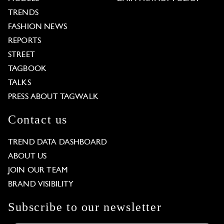
TRENDS
FASHION NEWS
REPORTS
STREET
TAGBOOK
TALKS
PRESS ABOUT TAGWALK
Contact us
TREND DATA DASHBOARD
ABOUT US
JOIN OUR TEAM
BRAND VISIBILITY
Subscribe to our newsletter