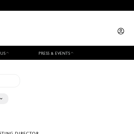
 US
PRESS & EVENTS
STING DIRECTOR