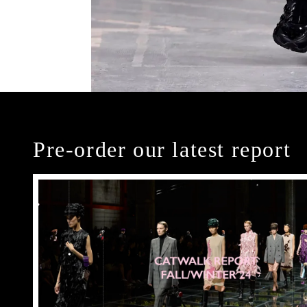
Pre-order our latest report