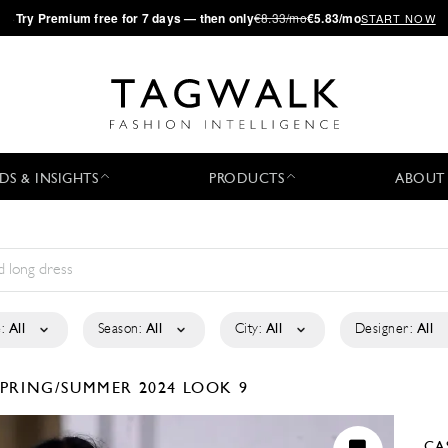
·
Try
Premium
free for 7 days — then only
€8.33/mo
€5.83/mo
START NOW
DS & INSIGHTS
PRODUCTS
ABOUT
:
All
Season:
All
City:
All
Designer:
All
SPRING/SUMMER 2024
LOOK 9
CA