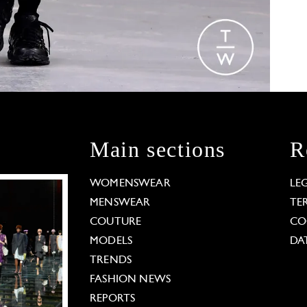
Main sections
R
WOMENSWEAR
LE
MENSWEAR
TE
COUTURE
CO
MODELS
DA
TRENDS
FASHION NEWS
REPORTS