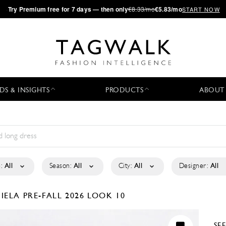
·
Try
Premium
free for 7 days — then only
€8.33/mo
€5.83/mo
START NOW
DS & INSIGHTS
PRODUCTS
ABOUT
:
All
Season:
All
City:
All
Designer:
All
GIELA
PRE-FALL 2026
LOOK 10
SE