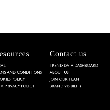
esources
Contact us
GAL
TREND DATA DASHBOARD
RMS AND CONDITIONS
ABOUT US
OKIES POLICY
JOIN OUR TEAM
TA PRIVACY POLICY
BRAND VISIBILITY