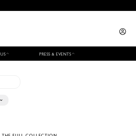
 US
PRESS & EVENTS
E THE FULL COLLECTION