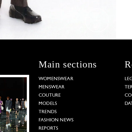
Main sections
R
WOMENSWEAR
LE
MENSWEAR
TE
COUTURE
CO
MODELS
DA
TRENDS
FASHION NEWS
REPORTS