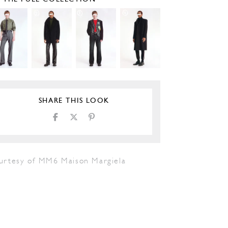
SHARE THIS LOOK
urtesy of MM6 Maison Margiela