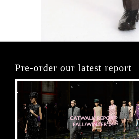
Pre-order our latest report