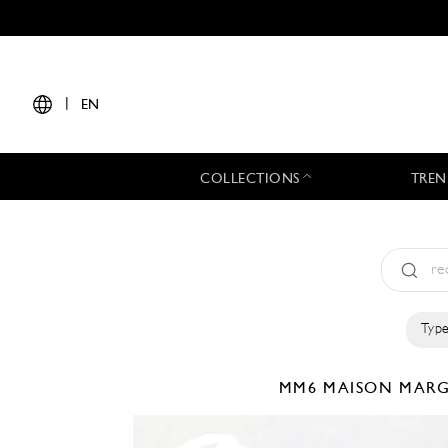
|
EN
COLLECTIONS
TREN
Type
MM6 MAISON MAR