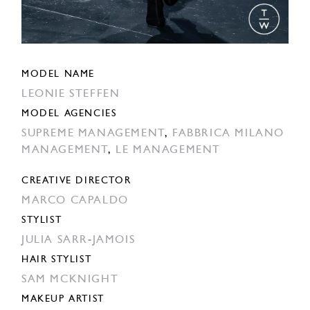
MODEL NAME
LEONIE STEFFEN
MODEL AGENCIES
SUPREME MANAGEMENT
,
FABBRICA MILANO
MANAGEMENT
,
LE MANAGEMENT
CREATIVE DIRECTOR
MARCO CAPALDO
STYLIST
JULIA SARR-JAMOIS
HAIR STYLIST
SAM MCKNIGHT
MAKEUP ARTIST