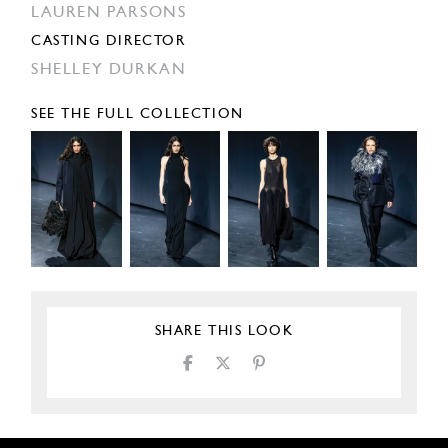
LAUREN PARSONS
CASTING DIRECTOR
SHELLEY DURKAN
SEE THE FULL COLLECTION
SHARE THIS LOOK