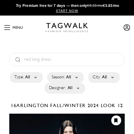
·
Try
Premium
free for 7 days — then only
€8.33/mo
€5.83/mo
START NOW
MENU
Type:
All
Season:
All
City:
All
Designer:
All
16ARLINGTON
FALL/WINTER 2024
LOOK 12