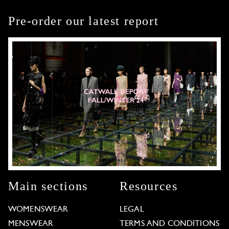
Pre-order our latest report
Main sections
Resources
WOMENSWEAR
LEGAL
MENSWEAR
TERMS AND CONDITIONS