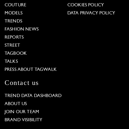
COUTURE
COOKIES POLICY
MODELS
DATA PRIVACY POLICY
TRENDS
FASHION NEWS
REPORTS
STREET
TAGBOOK
TALKS
PRESS ABOUT TAGWALK
Contact us
TREND DATA DASHBOARD
ABOUT US
JOIN OUR TEAM
BRAND VISIBILITY