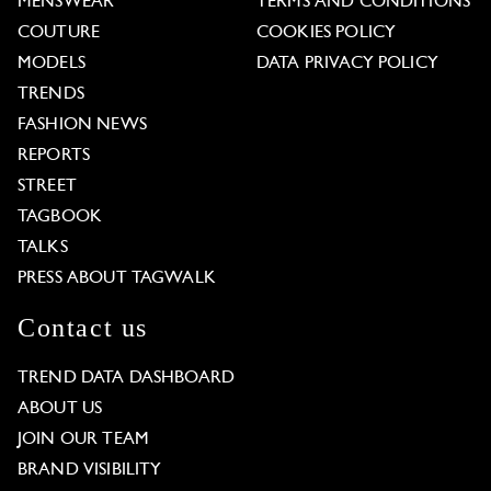
MENSWEAR
TERMS AND CONDITIONS
COUTURE
COOKIES POLICY
MODELS
DATA PRIVACY POLICY
TRENDS
FASHION NEWS
REPORTS
STREET
TAGBOOK
TALKS
PRESS ABOUT TAGWALK
Contact us
TREND DATA DASHBOARD
ABOUT US
JOIN OUR TEAM
BRAND VISIBILITY