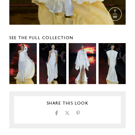
SEE THE FULL COLLECTION
SHARE THIS LOOK