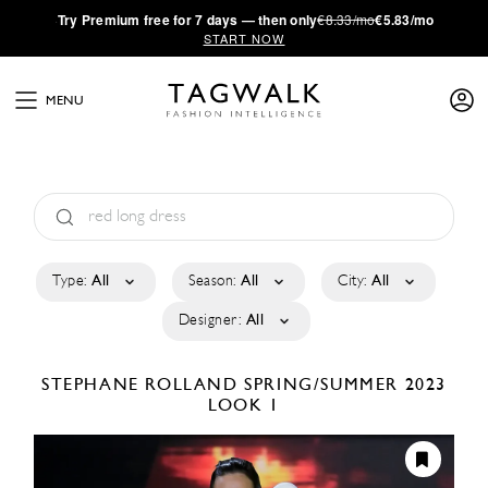
·
Try
Premium
free for 7 days — then only
€8.33/mo
€5.83/mo
START NOW
MENU
Type:
All
Season:
All
City:
All
Designer:
All
STEPHANE ROLLAND
SPRING/SUMMER 2023
LOOK 1