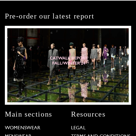
Pre-order our latest report
Main sections
Resources
WOMENSWEAR
LEGAL