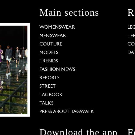
Main sections
R
WOMENSWEAR
LE
MENSWEAR
TE
COUTURE
CO
MODELS
DA
TRENDS
FASHION NEWS
REPORTS
STREET
TAGBOOK
TALKS
PRESS ABOUT TAGWALK
Download the app
F