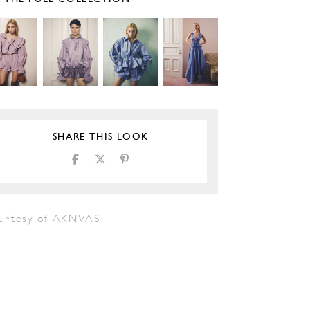
SHARE THIS LOOK
urtesy of AKNVAS