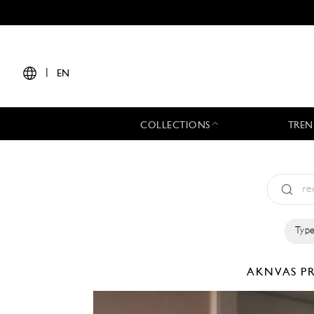
|
EN
COLLECTIONS
TREN
Type
AKNVAS
P