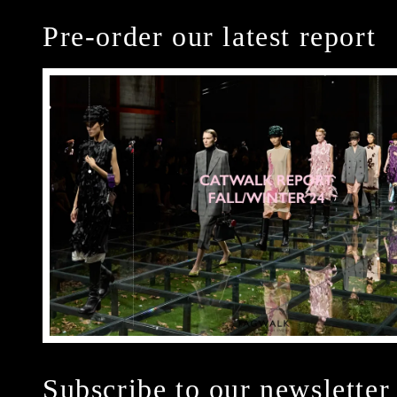
Pre-order our latest report
Subscribe to our newsletter