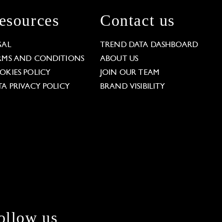
esources
Contact us
GAL
TREND DATA DASHBOARD
RMS AND CONDITIONS
ABOUT US
OKIES POLICY
JOIN OUR TEAM
TA PRIVACY POLICY
BRAND VISIBILITY
ollow us