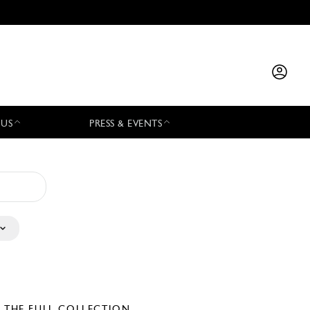
 US
PRESS & EVENTS
E THE FULL COLLECTION