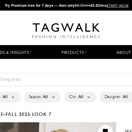
·
Try
Premium
free for 7 days — then only
€8.33/mo
€5.83/mo
START NOW
DS & INSIGHTS
PRODUCTS
ABOUT
:
All
Season:
All
City:
All
Designer:
All
RE-FALL 2025
LOOK 7
SE