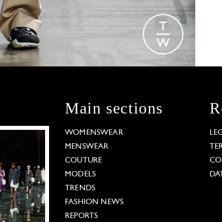
Main sections
R
WOMENSWEAR
LE
MENSWEAR
TE
COUTURE
CO
MODELS
DA
TRENDS
FASHION NEWS
REPORTS