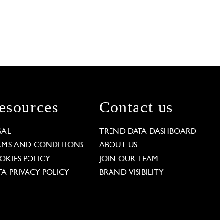
esources
Contact us
GAL
TREND DATA DASHBOARD
RMS AND CONDITIONS
ABOUT US
OKIES POLICY
JOIN OUR TEAM
TA PRIVACY POLICY
BRAND VISIBILITY