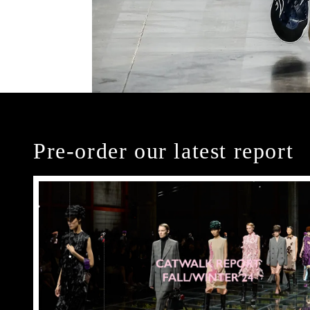
Pre-order our latest report