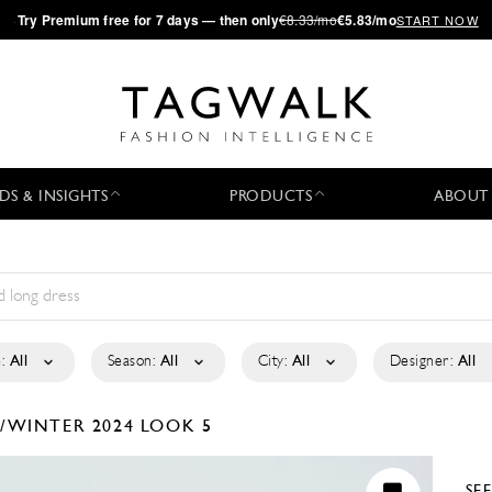
·
Try
Premium
free for 7 days — then only
€8.33/mo
€5.83/mo
START NOW
DS & INSIGHTS
PRODUCTS
ABOUT
:
All
Season:
All
City:
All
Designer:
All
L/WINTER 2024
LOOK 5
SE