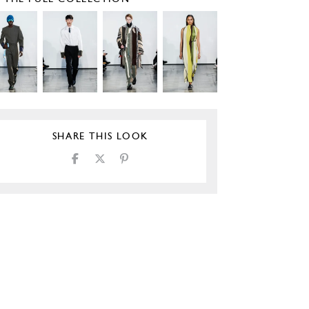
SHARE THIS LOOK