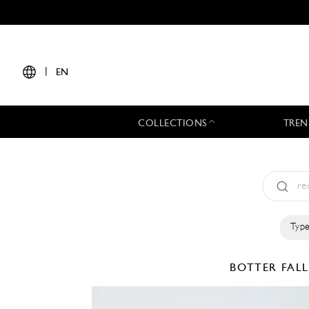
|
EN
COLLECTIONS
TREN
Type
BOTTER
FAL