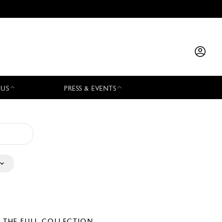
 US
PRESS & EVENTS
E THE FULL COLLECTION