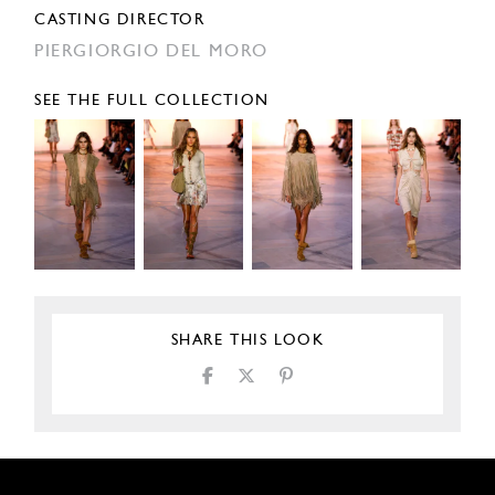
CASTING DIRECTOR
PIERGIORGIO DEL MORO
SEE THE FULL COLLECTION
SHARE THIS LOOK