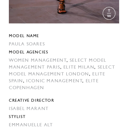
MODEL NAME
PAULA SOARES
MODEL AGENCIES
WOMEN MANAGEMENT
,
SELECT MODEL
MANAGEMENT PARIS
,
ELITE MILAN
,
SELECT
MODEL MANAGEMENT LONDON
,
ELITE
SPAIN
,
ICONIC MANAGEMENT
,
ELITE
COPENHAGEN
CREATIVE DIRECTOR
ISABEL MARANT
STYLIST
EMMANUELLE ALT