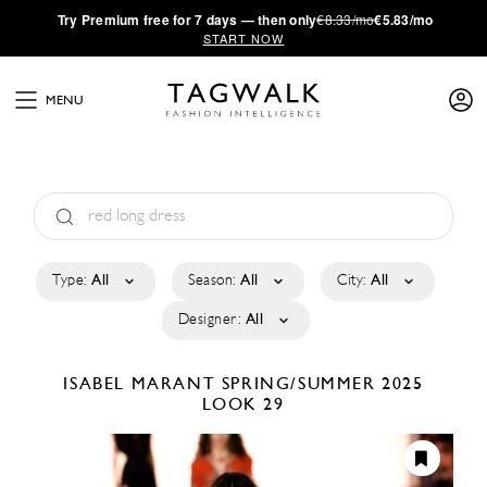
·
Try
Premium
free for 7 days — then only
€8.33/mo
€5.83/mo
START NOW
MENU
Type:
All
Season:
All
City:
All
Designer:
All
ISABEL MARANT
SPRING/SUMMER 2025
LOOK 29