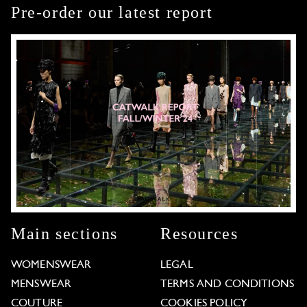
Pre-order our latest report
Main sections
Resources
WOMENSWEAR
LEGAL
MENSWEAR
TERMS AND CONDITIONS
COUTURE
COOKIES POLICY