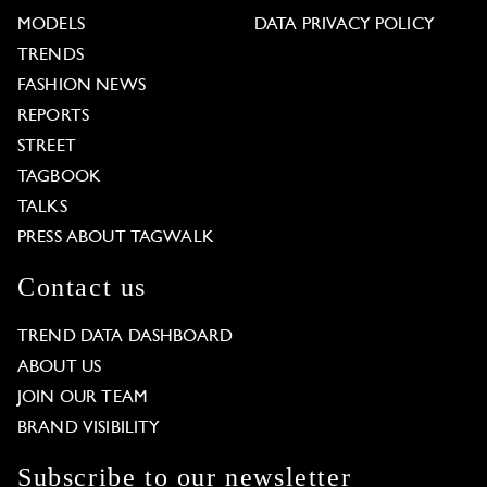
MODELS
DATA PRIVACY POLICY
TRENDS
FASHION NEWS
REPORTS
STREET
TAGBOOK
TALKS
PRESS ABOUT TAGWALK
Contact us
TREND DATA DASHBOARD
ABOUT US
JOIN OUR TEAM
BRAND VISIBILITY
Subscribe to our newsletter