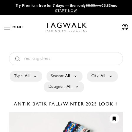
·
Try
Premium
free for 7 days — then only
€8.33/mo
€5.83/mo
START NOW
MENU
Type:
All
Season:
All
City:
All
Designer:
All
ANTIK BATIK
FALL/WINTER 2025
LOOK 4