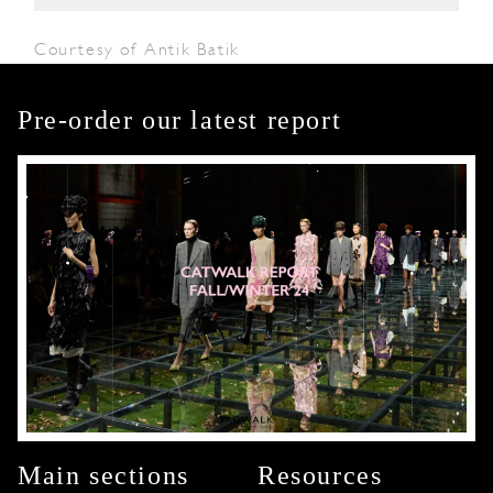
Courtesy of Antik Batik
Pre-order our latest report
Main sections
Resources