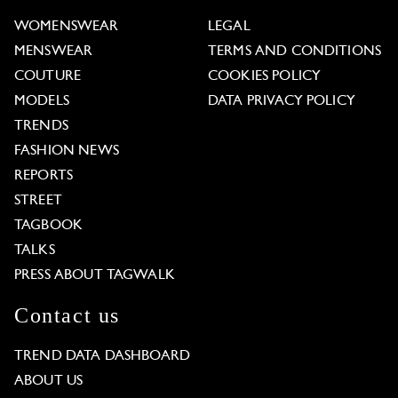
WOMENSWEAR
LEGAL
MENSWEAR
TERMS AND CONDITIONS
COUTURE
COOKIES POLICY
MODELS
DATA PRIVACY POLICY
TRENDS
FASHION NEWS
REPORTS
STREET
TAGBOOK
TALKS
PRESS ABOUT TAGWALK
Contact us
TREND DATA DASHBOARD
ABOUT US