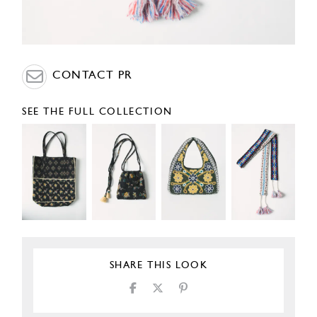
CONTACT PR
SEE THE FULL COLLECTION
SHARE THIS LOOK